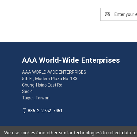
Email
Address
AAA World-Wide Enterprises
AAA WORLD-WIDE ENTERPRISES
5th Fl., Modern Plaza No. 183
Chung-Hsiao East Rd
Sec 4.
Taipei, Taiwan
886-2-2752-7461
We use cookies (and other similar technologies) to collect data 