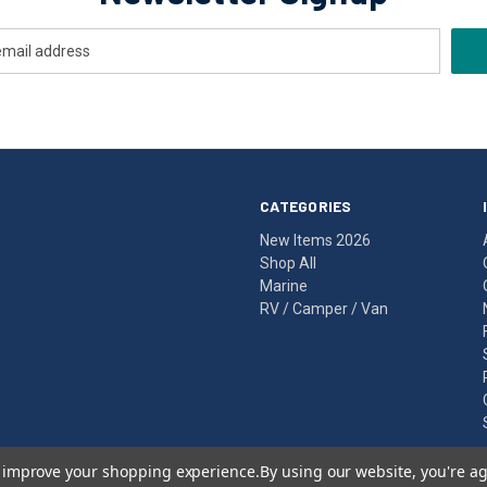
CATEGORIES
New Items 2026
Shop All
Marine
RV / Camper / Van
to improve your shopping experience.
By using our website, you're ag