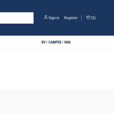
Sign in
or
Register
(
0
)
RV / CAMPER / VAN