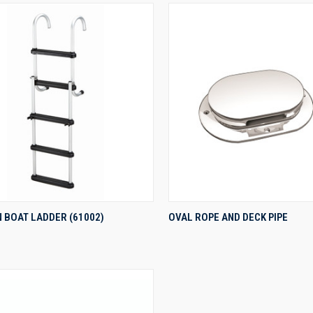
QUICK VIEW
QUICK VIEW
 BOAT LADDER (61002)
OVAL ROPE AND DECK PIPE
re
Compare