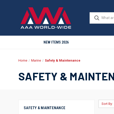
NEW ITEMS 2026
Home
Marine
Safety & Maintenance
SAFETY & MAINTE
Sort By:
SAFETY & MAINTENANCE