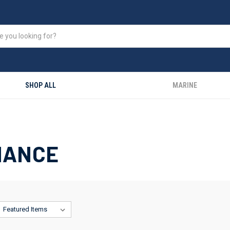
SHOP ALL
MARINE
NANCE