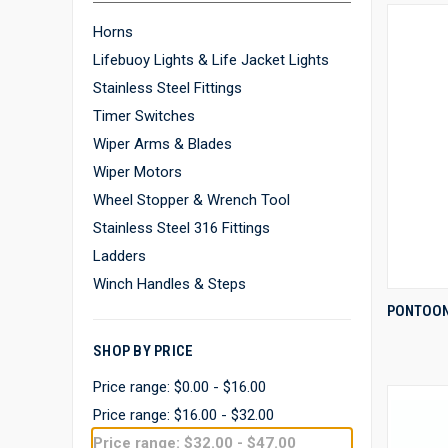
Horns
Lifebuoy Lights & Life Jacket Lights
Stainless Steel Fittings
Timer Switches
Wiper Arms & Blades
Wiper Motors
Wheel Stopper & Wrench Tool
Stainless Steel 316 Fittings
Ladders
Winch Handles & Steps
PONTOON
Compa
SHOP BY PRICE
Price range: $0.00 - $16.00
Price range: $16.00 - $32.00
Price range: $32.00 - $47.00