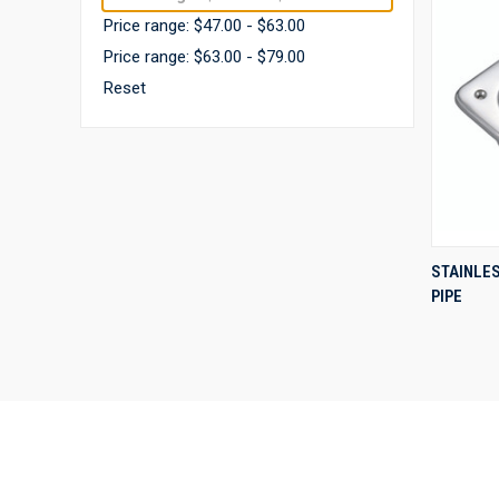
Price range: $47.00 - $63.00
Price range: $63.00 - $79.00
Reset
STAINLE
PIPE
Compa