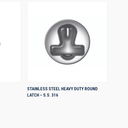
QUICK VIEW
STAINLESS STEEL HEAVY DUTY ROUND
LATCH – S.S. 316
Compare