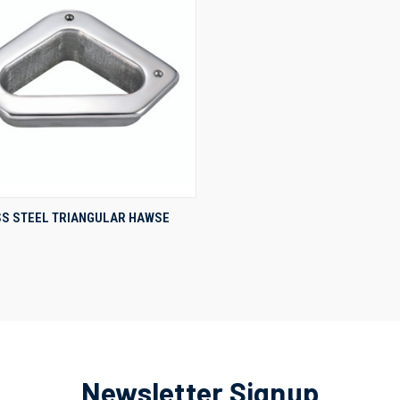
QUICK VIEW
SS STEEL TRIANGULAR HAWSE
re
Newsletter Signup