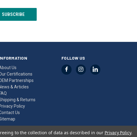
INFORMATION
FOLLOW US
About Us
Our Certifications
OEM Partnerships
News & Articles
FAQ
Shipping & Returns
Privacy Policy
Contact Us
Sitemap
reeing to the collection of data as described in our
Privacy Policy
.