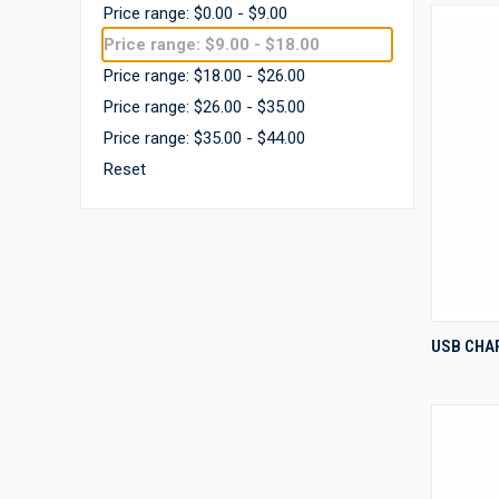
Price range: $0.00 - $9.00
Price range: $9.00 - $18.00
Price range: $18.00 - $26.00
Price range: $26.00 - $35.00
Price range: $35.00 - $44.00
Reset
USB CHA
Compa