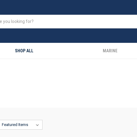
SHOP ALL
MARINE