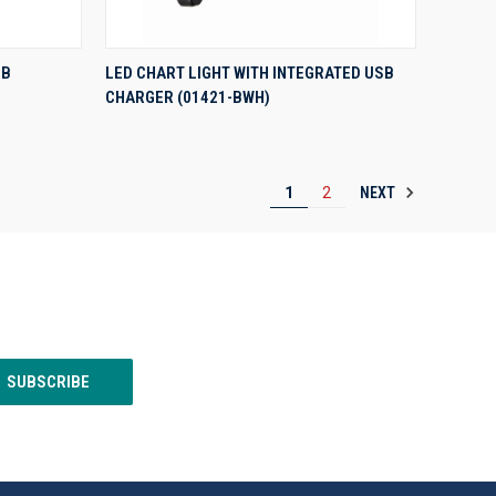
QUICK VIEW
SB
LED CHART LIGHT WITH INTEGRATED USB
CHARGER (01421-BWH)
Compare
NEXT
1
2