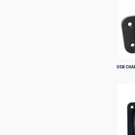
USB CHA
Compa