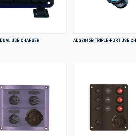
QUICK VIEW
QUICK VIEW
 DUAL USB CHARGER
ADS2045B TRIPLE-PORT USB C
re
Compare