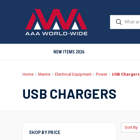
NEW ITEMS 2026
Home
Marine
Electrical Equipment
Power
USB Chargers
USB CHARGERS
Sort By:
SHOP BY PRICE