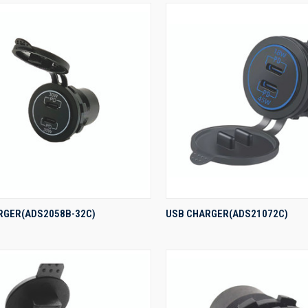
QUICK VIEW
QUICK VIEW
RGER(ADS2058B-32C)
USB CHARGER(ADS21072C)
re
Compare