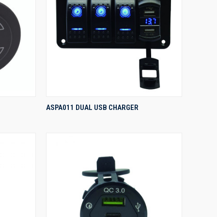
QUICK VIEW
ASPA011 DUAL USB CHARGER
Compare