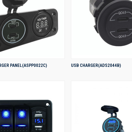
QUICK VIEW
QUICK VIEW
RGER PANEL(ASPP0022C)
USB CHARGER(ADS2044B)
re
Compare