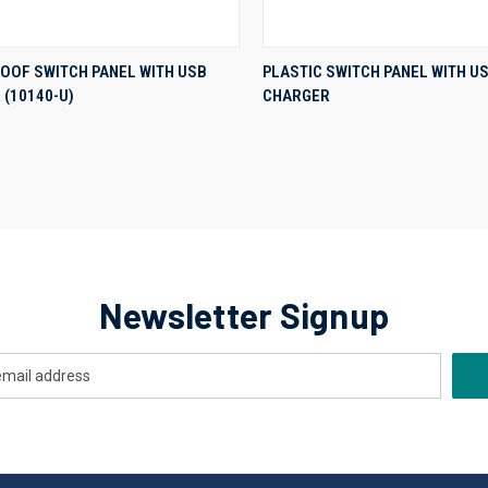
QUICK VIEW
QUICK VIEW
OOF SWITCH PANEL WITH USB
PLASTIC SWITCH PANEL WITH U
(10140-U)
CHARGER
re
Compare
Newsletter Signup