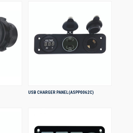
QUICK VIEW
USB CHARGER PANEL(ASPP0062C)
Compare