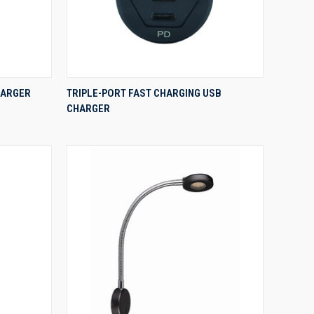
QUICK VIEW
HARGER
TRIPLE-PORT FAST CHARGING USB
CHARGER
Compare