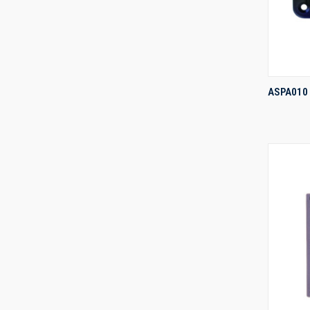
ASPA010
Compa