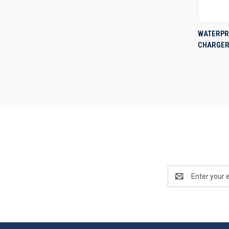
WATERPR
CHARGER 
Compa
Email
Address