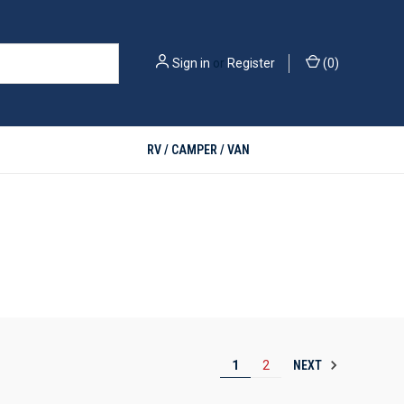
Sign in
or
Register
(
0
)
RV / CAMPER / VAN
NEXT
1
2