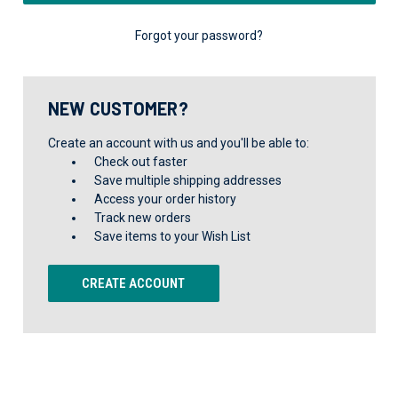
Forgot your password?
NEW CUSTOMER?
Create an account with us and you'll be able to:
Check out faster
Save multiple shipping addresses
Access your order history
Track new orders
Save items to your Wish List
CREATE ACCOUNT