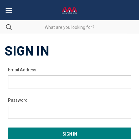
SIGN IN
Email Address:
Password: