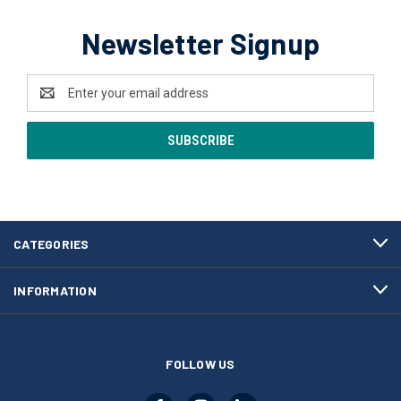
Newsletter Signup
Email
Address
CATEGORIES
INFORMATION
FOLLOW US