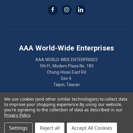
AAA World-Wide Enterprises
AAA WORLD-WIDE ENTERPRISES
5th Fl., Modern Plaza No. 183
Chung-Hsiao East Rd
Sec 4.
Taipei, Taiwan
886-2-2752-7461
We use cookies (and other similar technologies) to collect data
to improve your shopping experience.
By using our website,
you're agreeing to the collection of data as described in our
Privacy Policy
.
© 2026 AAA World-Wide Enterprises
Settings
Reject all
Accept All Cookies