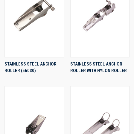
STAINLESS STEEL ANCHOR
STAINLESS STEEL ANCHOR
ROLLER (56030)
ROLLER WITH NYLON ROLLER