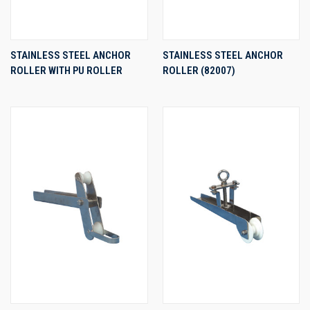
STAINLESS STEEL ANCHOR
STAINLESS STEEL ANCHOR
ROLLER WITH PU ROLLER
ROLLER (82007)