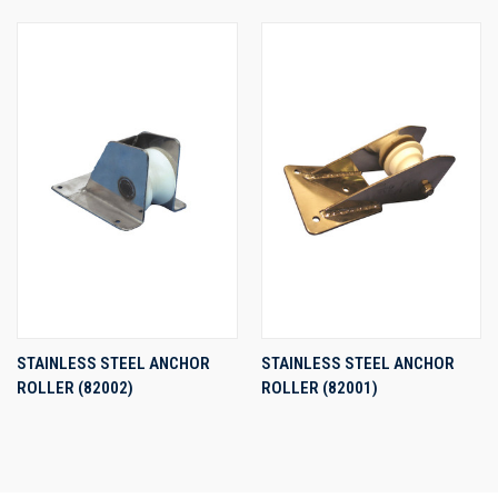
STAINLESS STEEL ANCHOR
STAINLESS STEEL ANCHOR
ROLLER (82002)
ROLLER (82001)