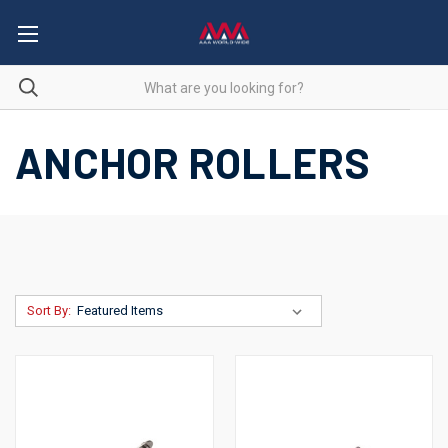
ANCHOR ROLLERS
Sort By: