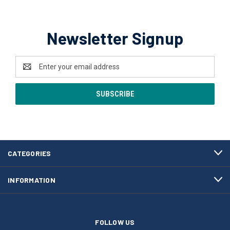
Newsletter Signup
Email
Address
CATEGORIES
INFORMATION
FOLLOW US