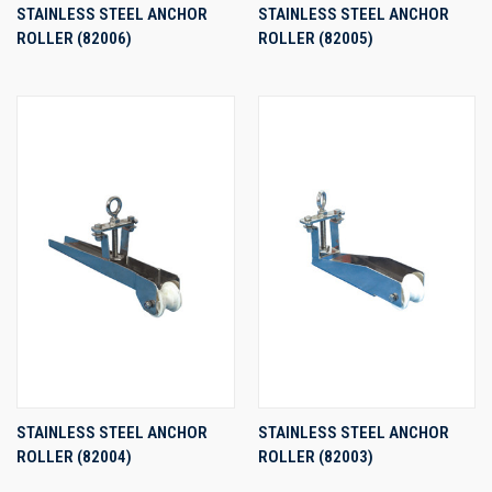
STAINLESS STEEL ANCHOR
STAINLESS STEEL ANCHOR
ROLLER (82006)
ROLLER (82005)
STAINLESS STEEL ANCHOR
STAINLESS STEEL ANCHOR
ROLLER (82004)
ROLLER (82003)