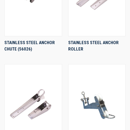
STAINLESS STEEL ANCHOR
STAINLESS STEEL ANCHOR
CHUTE (56026)
ROLLER