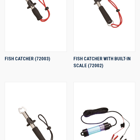
FISH CATCHER (72003)
FISH CATCHER WITH BUILT-IN
SCALE (72002)