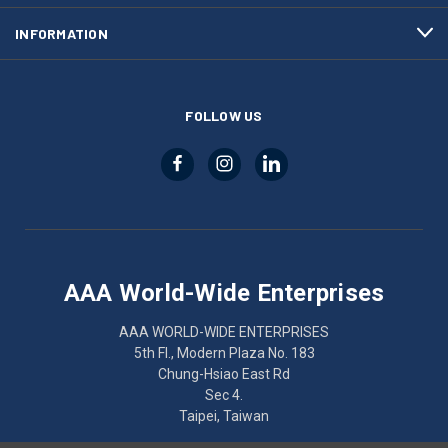
INFORMATION
FOLLOW US
AAA World-Wide Enterprises
AAA WORLD-WIDE ENTERPRISES
5th Fl., Modern Plaza No. 183
Chung-Hsiao East Rd
Sec 4.
Taipei, Taiwan