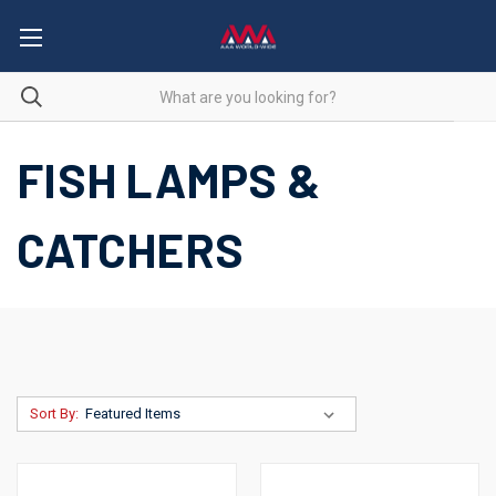
FISH LAMPS &
CATCHERS
Sort By: