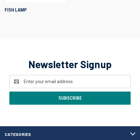
FISH LAMP
Newsletter Signup
Email
Address
CATEGORIES