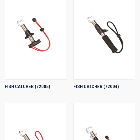
FISH CATCHER (72005)
FISH CATCHER (72004)