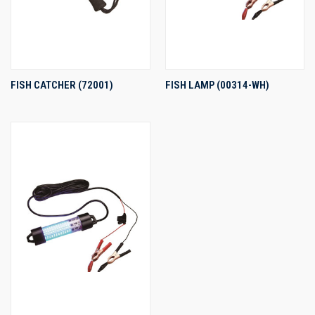
FISH CATCHER (72001)
FISH LAMP (00314-WH)