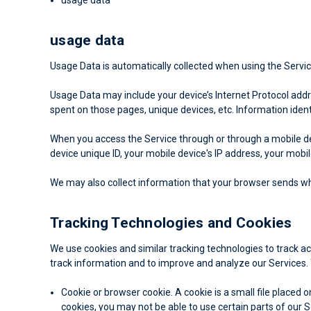
usage data
Usage Data is automatically collected when using the Servic
Usage Data may include your device’s Internet Protocol addres
spent on those pages, unique devices, etc. Information ident
When you access the Service through or through a mobile dev
device unique ID, your mobile device's IP address, your mobi
We may also collect information that your browser sends whe
Tracking Technologies and Cookies
We use cookies and similar tracking technologies to track ac
track information and to improve and analyze our Services.
Cookie or browser cookie.
A cookie is a small file placed 
cookies, you may not be able to use certain parts of our 