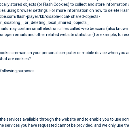
cally stored objects (or Flash Cookies) to collect and store information 
es using browser settings. For more information on how to delete Flash 
dobe.com/flash-player/kb/disable-local- shared-objects-
_disabling__or_deleting_local_shared_objects_
ils may contain small electronic files called web beacons (also known as c
 open emails and other related website statistics (for example, to reco
t cookies remain on your personal computer or mobile device when you ar
hat are cookies?
.
 following purposes:
 the services available through the website and to enable you to use so
the services you have requested cannot be provided, and we only use the