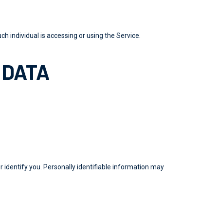
ch individual is accessing or using the Service.
 DATA
r identify you. Personally identifiable information may