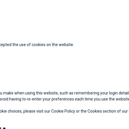
cepted the use of cookies on the website.
 make when using this website, such as remembering your login details
void having to re-enter your preferences each time you use the websit
e choices, please visit our Cookie Policy or the Cookies section of our 