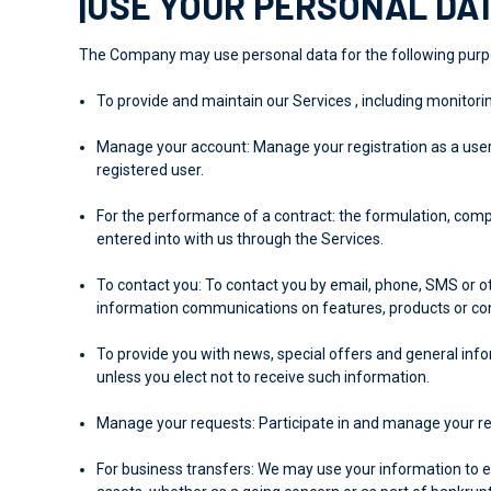
|USE YOUR PERSONAL DA
The Company may use personal data for the following purp
To provide and maintain our Services
, including monitori
Manage your account:
Manage your registration as a user 
registered user.
For the performance of a contract:
the formulation, comp
entered into with us through the Services.
To contact you:
To contact you by email, phone, SMS or ot
information communications on features, products or con
To provide you with
news, special offers and general info
unless you elect not to receive such information.
Manage your requests:
Participate in and manage your re
For business transfers:
We may use your information to eval