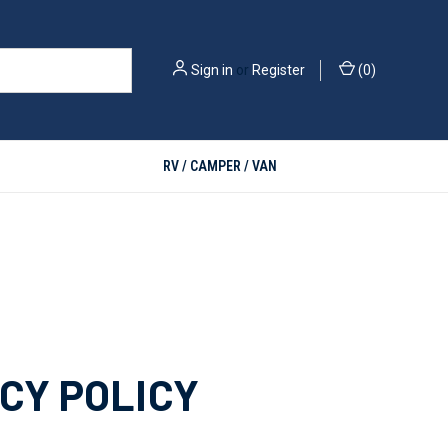
Sign in
or
Register
(
0
)
RV / CAMPER / VAN
CY POLICY