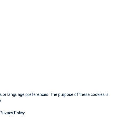
 or language preferences. The purpose of these cookies is
e.
Privacy Policy.