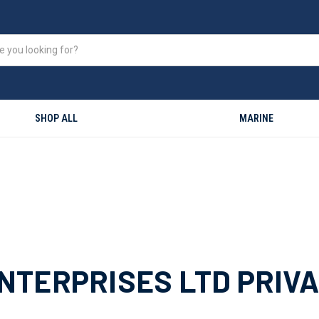
SHOP ALL
MARINE
TERPRISES LTD PRIVA