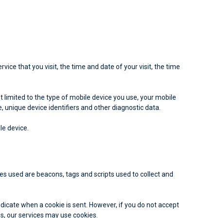
ice that you visit, the time and date of your visit, the time
 limited to the type of mobile device you use, your mobile
 unique device identifiers and other diagnostic data.
le device.
ies used are beacons, tags and scripts used to collect and
indicate when a cookie is sent. However, if you do not accept
es, our services may use cookies.