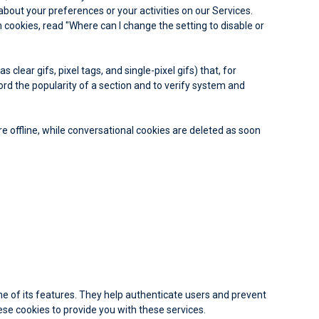
about your preferences or your activities on our Services.
cookies, read "Where can I change the setting to disable or
lear gifs, pixel tags, and single-pixel gifs) that, for
rd the popularity of a section and to verify system and
e offline, while conversational cookies are deleted as soon
me of its features. They help authenticate users and prevent
se cookies to provide you with these services.