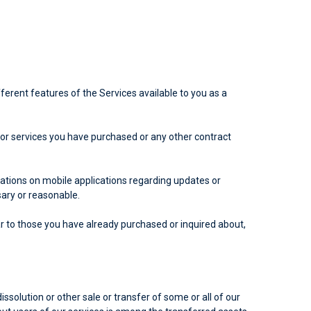
ferent features of the Services available to you as a
or services you have purchased or any other contract
ations on mobile applications regarding updates or
ary or reasonable.
r to those you have already purchased or inquired about,
ssolution or other sale or transfer of some or all of our