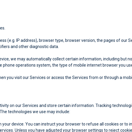
es.
s (e.g. IP address), browser type, browser version, the pages of our Serv
ifiers and other diagnostic data.
ice, we may automatically collect certain information, including but not
le phone operations system, the type of mobile internet browser you use,
n you visit our Services or access the Services from or through a mobi
tivity on our Services and store certain information. Tracking technolog
 The technologies we use may include:
on your device. You can instruct your browser to refuse all cookies or to 
Services. Unless you have adjusted your browser settings to reject cooki