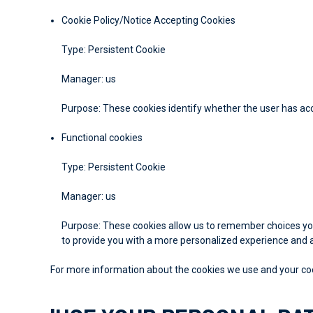
Cookie Policy/Notice Accepting Cookies
Type: Persistent Cookie
Manager: us
Purpose: These cookies identify whether the user has ac
Functional cookies
Type: Persistent Cookie
Manager: us
Purpose: These cookies allow us to remember choices you
to provide you with a more personalized experience and a
For more information about the cookies we use and your cooki