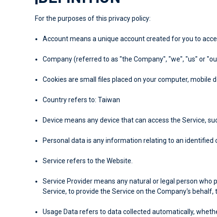
For the purposes of this privacy policy:
Account
means a unique account created for you to access
Company
(referred to as "the Company", "we", "us" or "ou
Cookies
are small files placed on your computer, mobile d
Country
refers to: Taiwan
Device
means any device that can access the Service, such
Personal data
is any information relating to an identified o
Service
refers to the Website.
Service Provider
means any natural or legal person who p
Service, to provide the Service on the Company's behalf, 
Usage Data
refers to data collected automatically, whethe