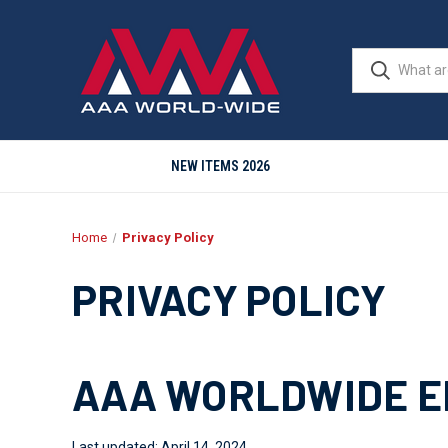
NEW ITEMS 2026
Home
Privacy Policy
PRIVACY POLICY
AAA WORLDWIDE EN
Last updated: April 14, 2024