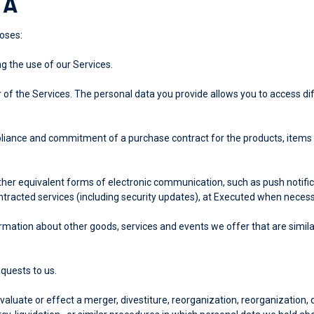
TA
oses:
ng the use of our Services.
of the Services. The personal data you provide allows you to access dif
liance and commitment of a purchase contract for the products, items 
her equivalent forms of electronic communication, such as push notific
tracted services (including security updates), at Executed when necess
rmation about other goods, services and events we offer that are simila
quests to us.
uate or effect a merger, divestiture, reorganization, reorganization, di