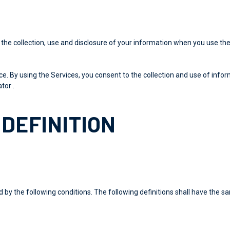
 the collection, use and disclosure of your information when you use the
. By using the Services, you consent to the collection and use of inform
tor .
DEFINITION
d by the following conditions. The following definitions shall have the 