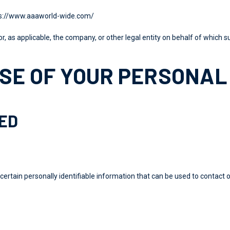
s://www.aaaworld-wide.com/
r, as applicable, the company, or other legal entity on behalf of which su
SE OF YOUR PERSONAL
TED
certain personally identifiable information that can be used to contact o