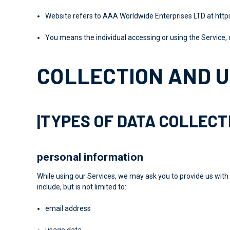
Website
refers to AAA Worldwide Enterprises LTD at
http
You
means the individual accessing or using the Service, o
COLLECTION AND U
|TYPES OF DATA COLLEC
personal information
While using our Services, we may ask you to provide us with 
include, but is not limited to:
email address
usage data