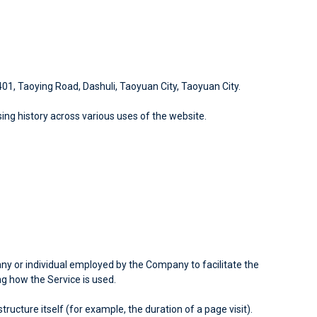
 401, Taoying Road, Dashuli, Taoyuan City, Taoyuan City.
sing history across various uses of the website.
y or individual employed by the Company to facilitate the
ng how the Service is used.
ucture itself (for example, the duration of a page visit).