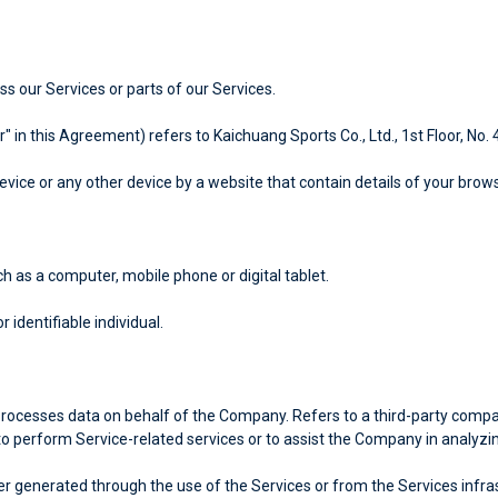
 our Services or parts of our Services.
r" in this Agreement) refers to Kaichuang Sports Co., Ltd., 1st Floor, No.
evice or any other device by a website that contain details of your brow
 as a computer, mobile phone or digital tablet.
r identifiable individual.
rocesses data on behalf of the Company. Refers to a third-party compan
to perform Service-related services or to assist the Company in analyzi
r generated through the use of the Services or from the Services infrastr