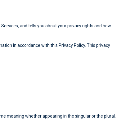
 Services, and tells you about your privacy rights and how
ation in accordance with this Privacy Policy. This privacy
same meaning whether appearing in the singular or the plural.