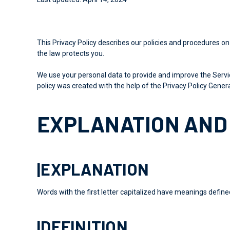
This Privacy Policy describes our policies and procedures on
the law protects you.
We use your personal data to provide and improve the Service
policy was
created with the help of
the Privacy Policy Genera
EXPLANATION AND 
|EXPLANATION
Words with the first letter capitalized have meanings define
|DEFINITION