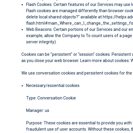
Flash Cookies.
Certain features of our Services may use lo
Flash cookies are managed differently than browser cooki
delete local shared objects?" available at
https://helpx.a
flash.html#main_Where_can_I_change_the_settings_for
Web Beacons.
Certain portions of our Services and our ema
example, allow the Company to To count users of a page or
server integrity).
Cookies can be "persistent" or "session" cookies. Persisten
as you close your web browser. Learn more about cookies:
W
We use conversation cookies and persistent cookies for the
Necessary/essential cookies
Type: Conversation Cookie
Manager: us
Purpose: These cookies are essential to provide you with
fraudulent use of user accounts. Without these cookies, 