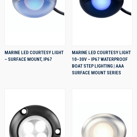
MARINE LED COURTESY LIGHT
MARINE LED COURTESY LIGHT
– SURFACE MOUNT, IP67
10–30V – IP67 WATERPROOF
BOAT STEP LIGHTING | AAA
SURFACE MOUNT SERIES