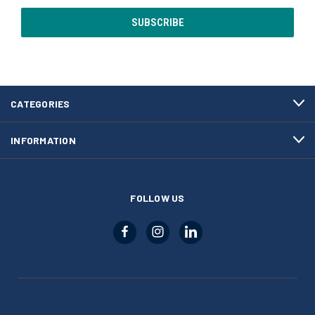
CATEGORIES
INFORMATION
FOLLOW US