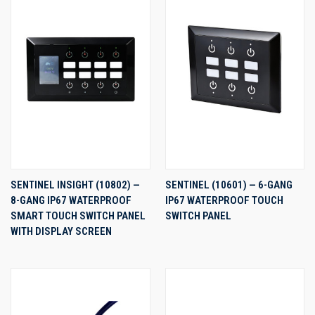
SENTINEL INSIGHT (10802) —
SENTINEL (10601) — 6-GANG
8-GANG IP67 WATERPROOF
IP67 WATERPROOF TOUCH
SMART TOUCH SWITCH PANEL
SWITCH PANEL
WITH DISPLAY SCREEN