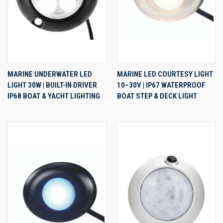
MARINE UNDERWATER LED
MARINE LED COURTESY LIGHT
LIGHT 30W | BUILT-IN DRIVER
10–30V | IP67 WATERPROOF
IP68 BOAT & YACHT LIGHTING
BOAT STEP & DECK LIGHT