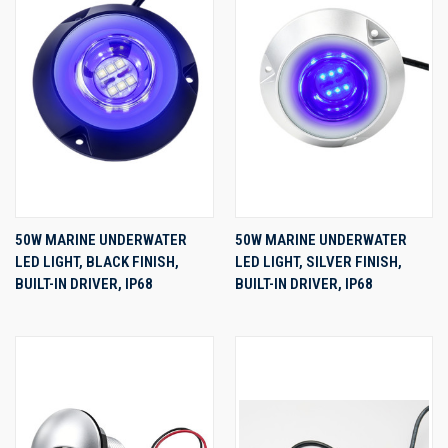
50W MARINE UNDERWATER
50W MARINE UNDERWATER
LED LIGHT, BLACK FINISH,
LED LIGHT, SILVER FINISH,
BUILT-IN DRIVER, IP68
BUILT-IN DRIVER, IP68