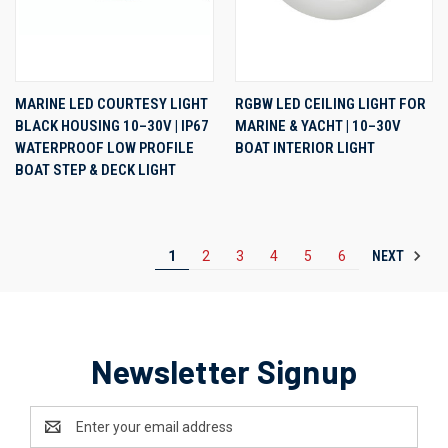
MARINE LED COURTESY LIGHT
RGBW LED CEILING LIGHT FOR
BLACK HOUSING 10–30V | IP67
MARINE & YACHT | 10–30V
WATERPROOF LOW PROFILE
BOAT INTERIOR LIGHT
BOAT STEP & DECK LIGHT
NEXT
1
2
3
4
5
6
Newsletter Signup
Email
Address