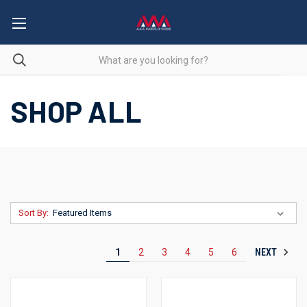
SHOP ALL
Sort By:
NEXT
1
2
3
4
5
6