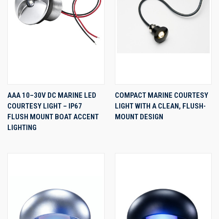
AAA 10–30V DC MARINE LED
COMPACT MARINE COURTESY
COURTESY LIGHT – IP67
LIGHT WITH A CLEAN, FLUSH-
FLUSH MOUNT BOAT ACCENT
MOUNT DESIGN
LIGHTING