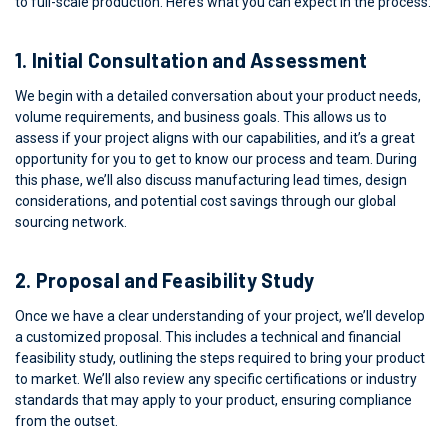
to full-scale production. Here’s what you can expect in the process:
1.
Initial Consultation and Assessment
We begin with a detailed conversation about your product needs,
volume requirements, and business goals. This allows us to
assess if your project aligns with our capabilities, and it’s a great
opportunity for you to get to know our process and team. During
this phase, we’ll also discuss manufacturing lead times, design
considerations, and potential cost savings through our global
sourcing network.
2.
Proposal and Feasibility Study
Once we have a clear understanding of your project, we’ll develop
a customized proposal. This includes a technical and financial
feasibility study, outlining the steps required to bring your product
to market. We’ll also review any specific certifications or industry
standards that may apply to your product, ensuring compliance
from the outset.