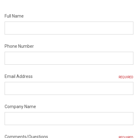
Full Name
Phone Number
Email Address
REQUIRED
Company Name
Comments/Questions
REQUIRED