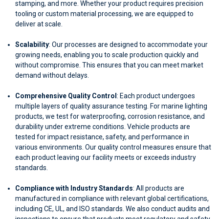
stamping, and more. Whether your product requires precision
tooling or custom material processing, we are equipped to
deliver at scale.
Scalability
: Our processes are designed to accommodate your
growing needs, enabling you to scale production quickly and
without compromise. This ensures that you can meet market
demand without delays.
Comprehensive Quality Control
: Each product undergoes
multiple layers of quality assurance testing. For marine lighting
products, we test for waterproofing, corrosion resistance, and
durability under extreme conditions. Vehicle products are
tested for impact resistance, safety, and performance in
various environments. Our quality control measures ensure that
each product leaving our facility meets or exceeds industry
standards.
Compliance with Industry Standards
: All products are
manufactured in compliance with relevant global certifications,
including CE, UL, and ISO standards. We also conduct audits and
inspections to ensure that products meet regulatory and safety