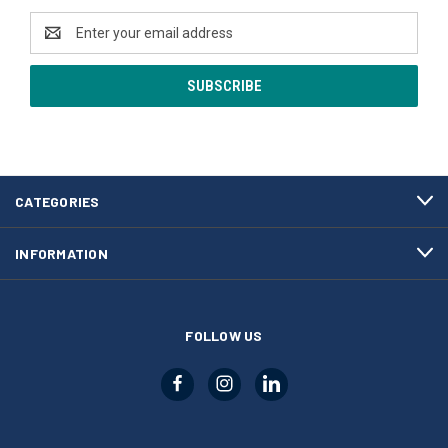
Email
Address
CATEGORIES
INFORMATION
FOLLOW US