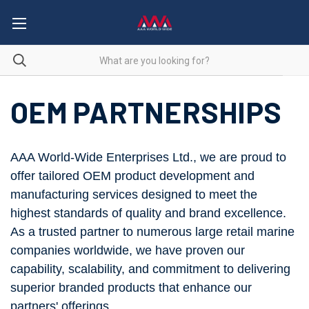
OEM PARTNERSHIPS
AAA World-Wide Enterprises Ltd., we are proud to
offer tailored OEM product development and
manufacturing services designed to meet the
highest standards of quality and brand excellence.
As a trusted partner to numerous large retail marine
companies worldwide, we have proven our
capability, scalability, and commitment to delivering
superior branded products that enhance our
partners' offerings.