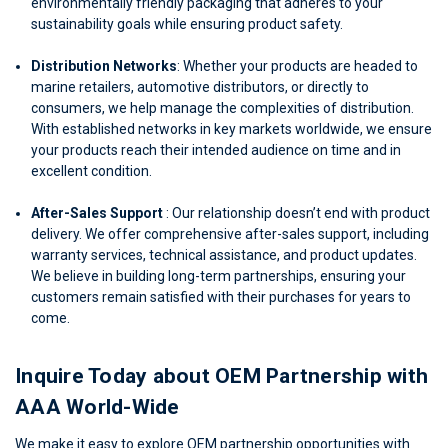
environmentally friendly packaging that adheres to your
sustainability goals while ensuring product safety.
Distribution Networks
: Whether your products are headed to
marine retailers, automotive distributors, or directly to
consumers, we help manage the complexities of distribution.
With established networks in key markets worldwide, we ensure
your products reach their intended audience on time and in
excellent condition.
After-Sales Support
: Our relationship doesn’t end with product
delivery. We offer comprehensive after-sales support, including
warranty services, technical assistance, and product updates.
We believe in building long-term partnerships, ensuring your
customers remain satisfied with their purchases for years to
come.
Inquire Today about OEM Partnership with
AAA World-Wide
We make it easy to explore OEM partnership opportunities with