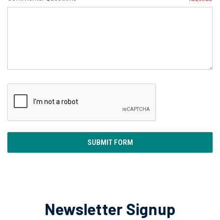
Newsletter Signup