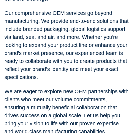
Our comprehensive OEM services go beyond
manufacturing. We provide end-to-end solutions that
include branded packaging, global logistics support
via land, sea, and air, and more. Whether you're
looking to expand your product line or enhance your
brand's market presence, our experienced team is
ready to collaborate with you to create products that
reflect your brand’s identity and meet your exact
specifications.
We are eager to explore new OEM partnerships with
clients who meet our volume commitments,
ensuring a mutually beneficial collaboration that
drives success on a global scale. Let us help you
bring your vision to life with our proven expertise
and world-class manufacturing capabilities.