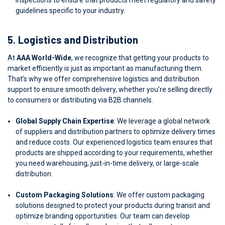
guidelines specific to your industry.
5.
Logistics and Distribution
At
AAA World-Wide
, we recognize that getting your products to
market efficiently is just as important as manufacturing them.
That’s why we offer comprehensive logistics and distribution
support to ensure smooth delivery, whether you’re selling directly
to consumers or distributing via B2B channels.
Global Supply Chain Expertise
: We leverage a global network
of suppliers and distribution partners to optimize delivery times
and reduce costs. Our experienced logistics team ensures that
products are shipped according to your requirements, whether
you need warehousing, just-in-time delivery, or large-scale
distribution.
Custom Packaging Solutions
: We offer custom packaging
solutions designed to protect your products during transit and
optimize branding opportunities. Our team can develop