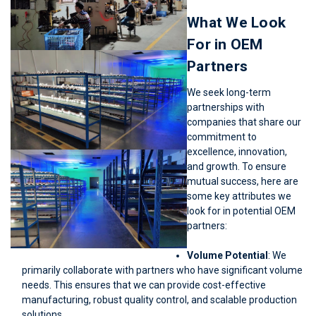
What We Look
For in OEM
Partners
We seek long-term
partnerships with
companies that share our
commitment to
excellence, innovation,
and growth. To ensure
mutual success, here are
some key attributes we
look for in potential OEM
partners:
Volume Potential
: We
primarily collaborate with partners who have significant volume
needs. This ensures that we can provide cost-effective
manufacturing, robust quality control, and scalable production
solutions.