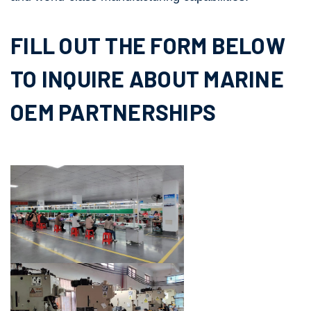
FILL OUT THE FORM BELOW
TO INQUIRE ABOUT MARINE
OEM PARTNERSHIPS