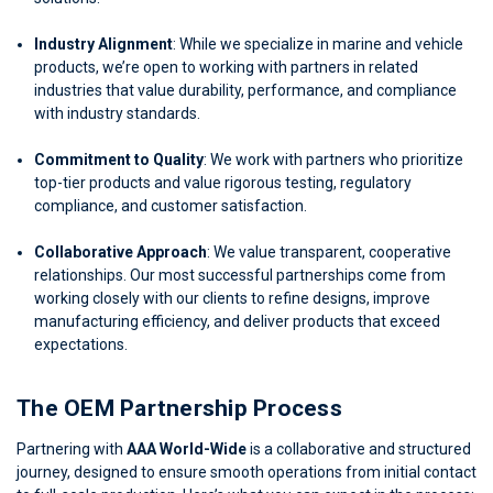
Industry Alignment
: While we specialize in marine and vehicle
products, we’re open to working with partners in related
industries that value durability, performance, and compliance
with industry standards.
Commitment to Quality
: We work with partners who prioritize
top-tier products and value rigorous testing, regulatory
compliance, and customer satisfaction.
Collaborative Approach
: We value transparent, cooperative
relationships. Our most successful partnerships come from
working closely with our clients to refine designs, improve
manufacturing efficiency, and deliver products that exceed
expectations.
The OEM Partnership Process
Partnering with
AAA World-Wide
is a collaborative and structured
journey, designed to ensure smooth operations from initial contact