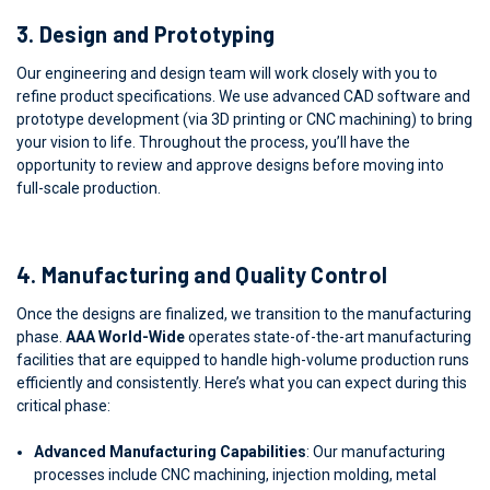
3.
Design and Prototyping
Our engineering and design team will work closely with you to
refine product specifications. We use advanced CAD software and
prototype development (via 3D printing or CNC machining) to bring
your vision to life. Throughout the process, you’ll have the
opportunity to review and approve designs before moving into
full-scale production.
4.
Manufacturing and Quality Control
Once the designs are finalized, we transition to the manufacturing
phase.
AAA World-Wide
operates state-of-the-art manufacturing
facilities that are equipped to handle high-volume production runs
efficiently and consistently. Here’s what you can expect during this
critical phase:
Advanced Manufacturing Capabilities
: Our manufacturing
processes include CNC machining, injection molding, metal