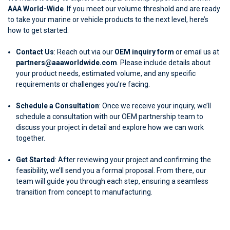
AAA World-Wide
. If you meet our volume threshold and are ready
to take your marine or vehicle products to the next level, here’s
how to get started:
Contact Us
: Reach out via our
OEM inquiry form
or email us at
partners@aaaworldwide.com
. Please include details about
your product needs, estimated volume, and any specific
requirements or challenges you’re facing.
Schedule a Consultation
: Once we receive your inquiry, we’ll
schedule a consultation with our OEM partnership team to
discuss your project in detail and explore how we can work
together.
Get Started
: After reviewing your project and confirming the
feasibility, we’ll send you a formal proposal. From there, our
team will guide you through each step, ensuring a seamless
transition from concept to manufacturing.