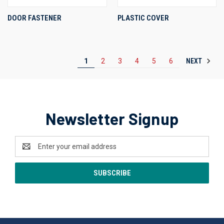
DOOR FASTENER
PLASTIC COVER
NEXT
1
2
3
4
5
6
Newsletter Signup
Email
Address