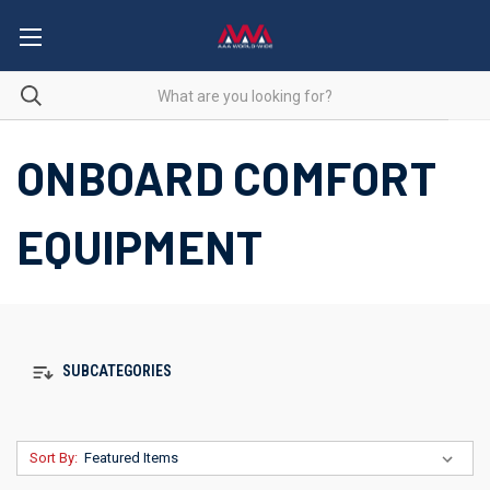
ONBOARD COMFORT
EQUIPMENT
SUBCATEGORIES
Sort By: