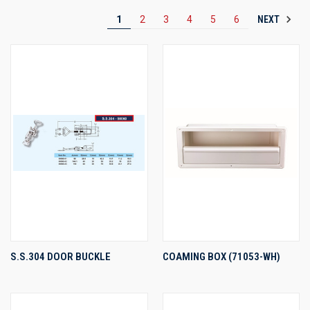
NEXT
1
2
3
4
5
6
S.S.304 DOOR BUCKLE
COAMING BOX (71053-WH)