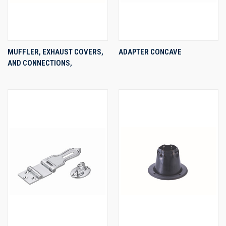
MUFFLER, EXHAUST COVERS,
ADAPTER CONCAVE
AND CONNECTIONS,