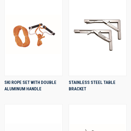
SKI ROPE SET WITH DOUBLE
STAINLESS STEEL TABLE
ALUMINUM HANDLE
BRACKET