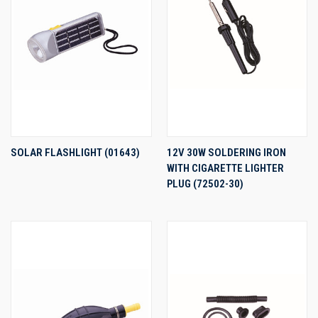
SOLAR FLASHLIGHT (01643)
12V 30W SOLDERING IRON
WITH CIGARETTE LIGHTER
PLUG (72502-30)