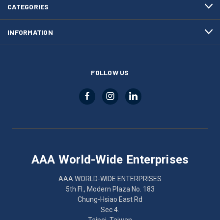
CATEGORIES
INFORMATION
FOLLOW US
AAA World-Wide Enterprises
AAA WORLD-WIDE ENTERPRISES
5th Fl., Modern Plaza No. 183
Chung-Hsiao East Rd
Sec 4.
Taipei, Taiwan