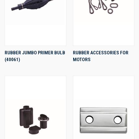
RUBBER JUMBO PRIMER BULB
RUBBER ACCESSORIES FOR
(40061)
MOTORS