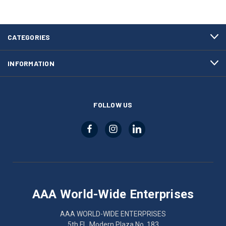
CATEGORIES
INFORMATION
FOLLOW US
AAA World-Wide Enterprises
AAA WORLD-WIDE ENTERPRISES
5th Fl., Modern Plaza No. 183