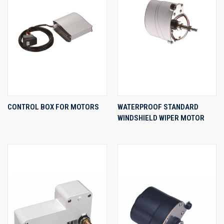
CONTROL BOX FOR MOTORS
WATERPROOF STANDARD
WINDSHIELD WIPER MOTOR