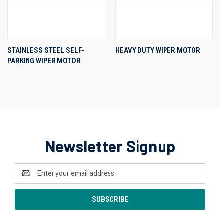
STAINLESS STEEL SELF-
HEAVY DUTY WIPER MOTOR
PARKING WIPER MOTOR
Newsletter Signup
Email
Address