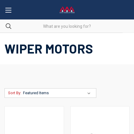
WIPER MOTORS
Sort By: