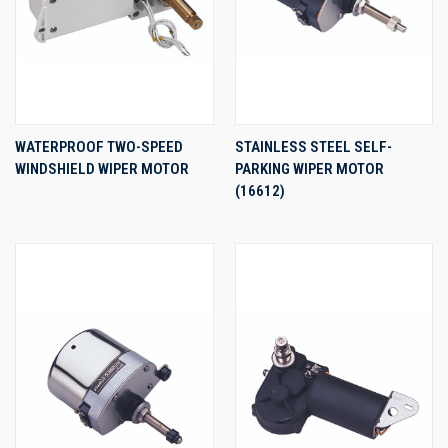
WATERPROOF TWO-SPEED
STAINLESS STEEL SELF-
WINDSHIELD WIPER MOTOR
PARKING WIPER MOTOR
(16612)