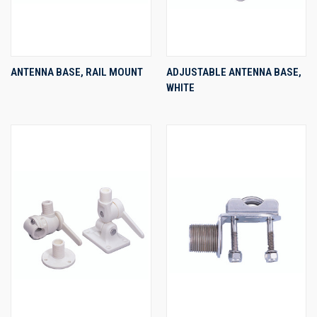
ANTENNA BASE, RAIL MOUNT
ADJUSTABLE ANTENNA BASE,
WHITE