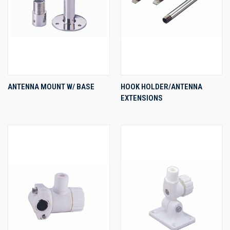
ANTENNA MOUNT W/ BASE
HOOK HOLDER/ANTENNA
EXTENSIONS