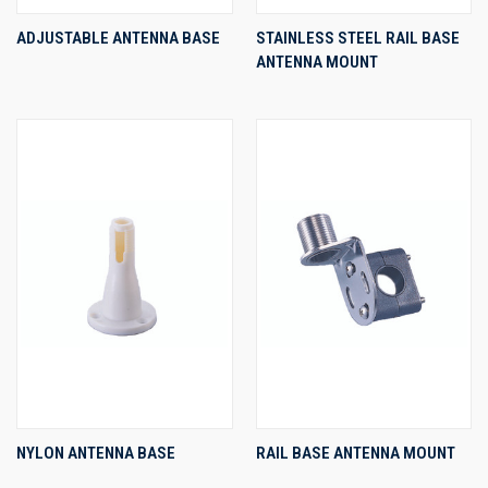
ADJUSTABLE ANTENNA BASE
STAINLESS STEEL RAIL BASE
ANTENNA MOUNT
NYLON ANTENNA BASE
RAIL BASE ANTENNA MOUNT