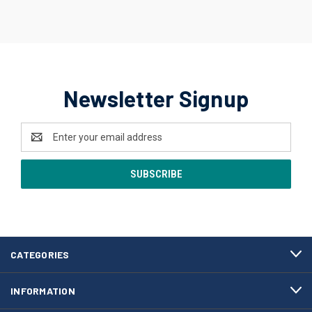
Newsletter Signup
Email
Address
CATEGORIES
INFORMATION