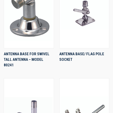
ANTENNA BASE FOR SWIVEL
ANTENNA BASE/ FLAG POLE
TALL ANTENNA – MODEL
SOCKET
80241