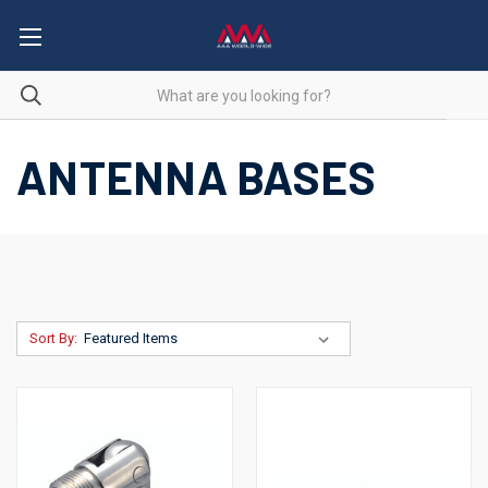
ANTENNA BASES
Sort By: