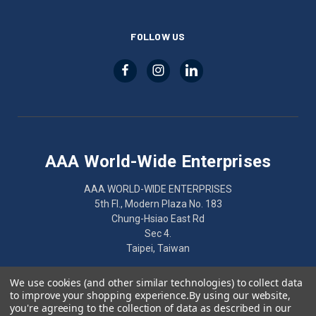
FOLLOW US
AAA World-Wide Enterprises
AAA WORLD-WIDE ENTERPRISES
5th Fl., Modern Plaza No. 183
Chung-Hsiao East Rd
Sec 4.
Taipei, Taiwan
886-2-2752-7461
We use cookies (and other similar technologies) to collect data
to improve your shopping experience.
By using our website,
you're agreeing to the collection of data as described in our