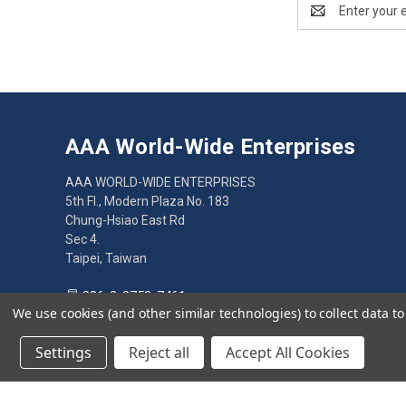
Email
Address
AAA World-Wide Enterprises
AAA WORLD-WIDE ENTERPRISES
5th Fl., Modern Plaza No. 183
Chung-Hsiao East Rd
Sec 4.
Taipei, Taiwan
886-2-2752-7461
We use cookies (and other similar technologies) to collect data 
Settings
Reject all
Accept All Cookies
© 2026 AAA World-Wide Enterprises