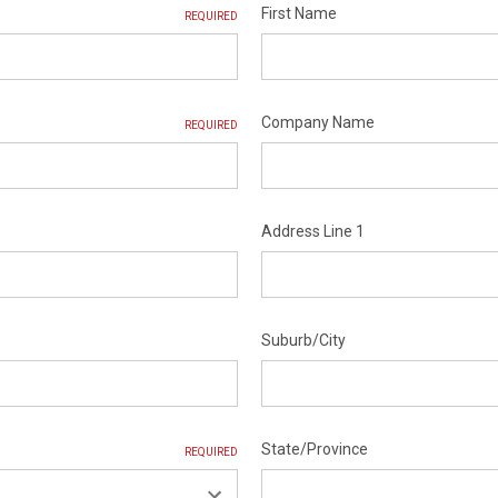
First Name
REQUIRED
Company Name
REQUIRED
Address Line 1
Suburb/City
State/Province
REQUIRED