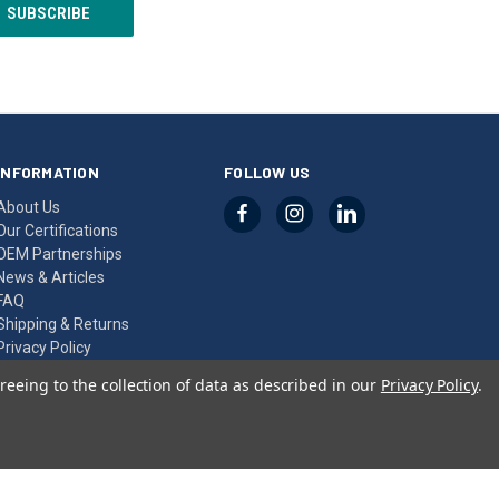
INFORMATION
FOLLOW US
About Us
Our Certifications
OEM Partnerships
News & Articles
FAQ
Shipping & Returns
Privacy Policy
Contact Us
reeing to the collection of data as described in our
Privacy Policy
.
Sitemap