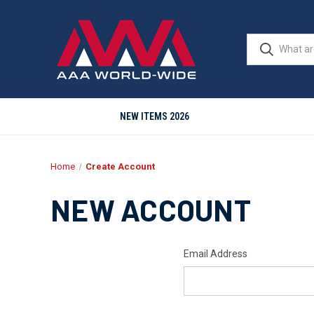
NEW ITEMS 2026
Home
Create Account
NEW ACCOUNT
Email Address