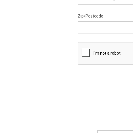
Zip/Postcode