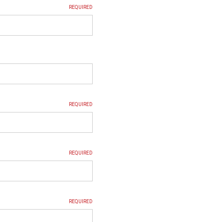
REQUIRED
REQUIRED
REQUIRED
REQUIRED