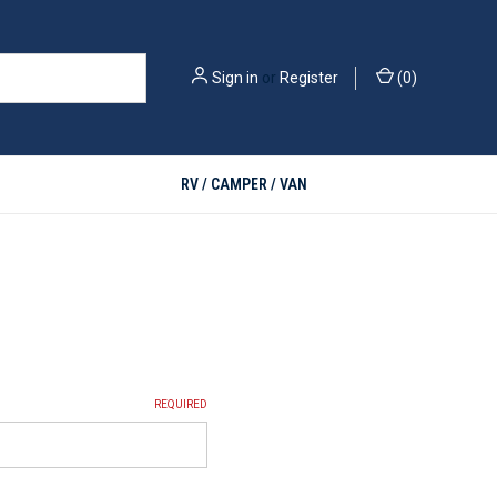
Sign in
or
Register
(
0
)
RV / CAMPER / VAN
REQUIRED