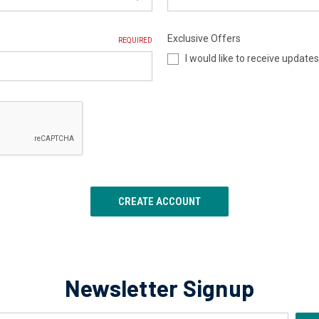
Exclusive Offers
REQUIRED
I would like to receive update
Newsletter Signup