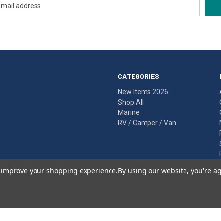
CATEGORIES
New Items 2026
Shop All
Marine
RV / Camper / Van
to improve your shopping experience.
By using our website, you're ag