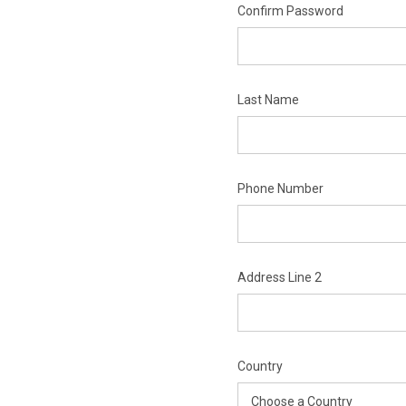
Confirm Password
Last Name
Phone Number
Address Line 2
Country