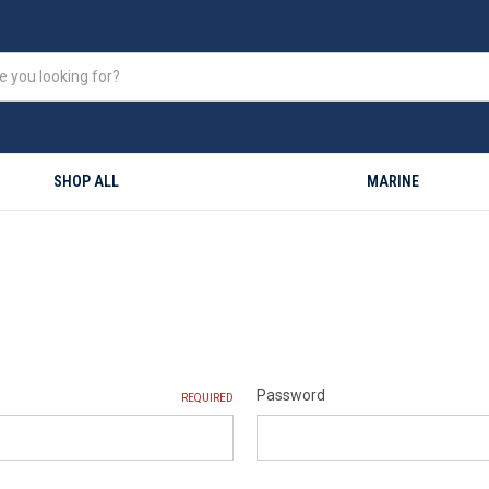
SHOP ALL
MARINE
Password
REQUIRED