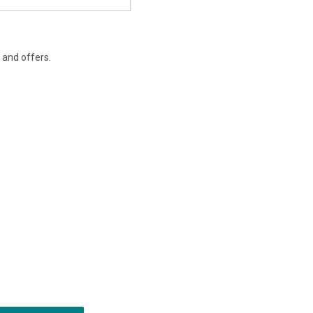
s and offers.