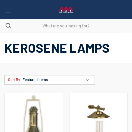
KEROSENE LAMPS
Sort By: