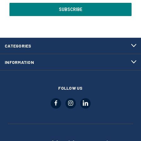
CATEGORIES
INFORMATION
FOLLOW US