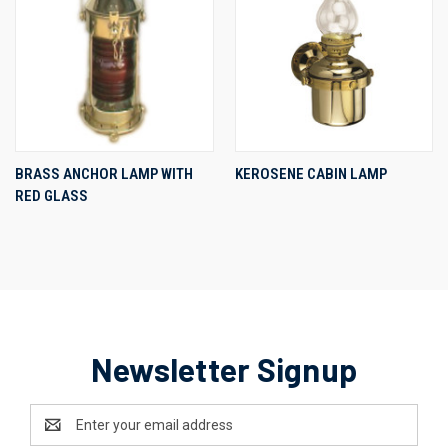
BRASS ANCHOR LAMP WITH
KEROSENE CABIN LAMP
RED GLASS
Newsletter Signup
Email
Address