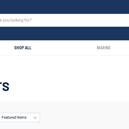
SHOP ALL
MARINE
TS