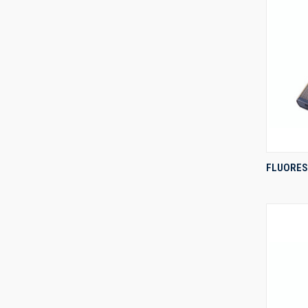
FLUORES
Compa