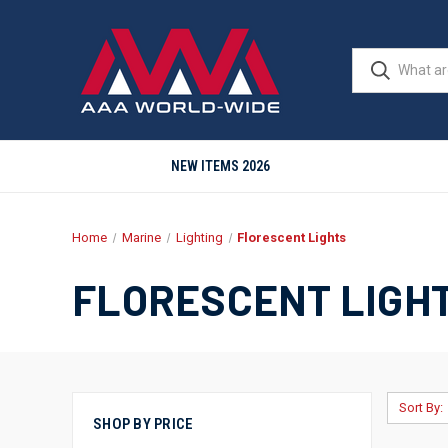
NEW ITEMS 2026
Home
Marine
Lighting
Florescent Lights
FLORESCENT LIGH
Sort By:
SHOP BY PRICE