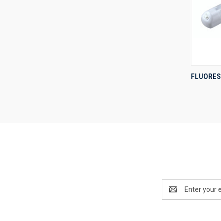
FLUORES
Compa
Email
Address