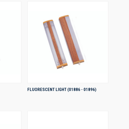
QUICK VIEW
FLUORESCENT LIGHT (01886 - 01896)
Compare