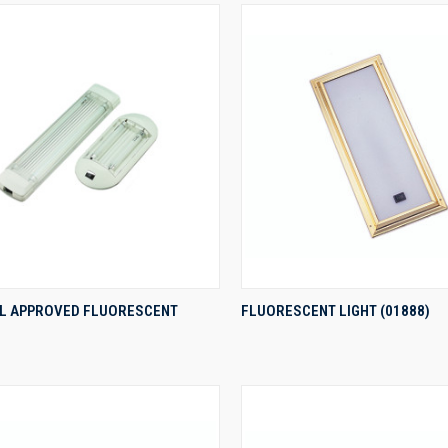
QUICK VIEW
QUICK VIEW
UL APPROVED FLUORESCENT
FLUORESCENT LIGHT (01888)
re
Compare