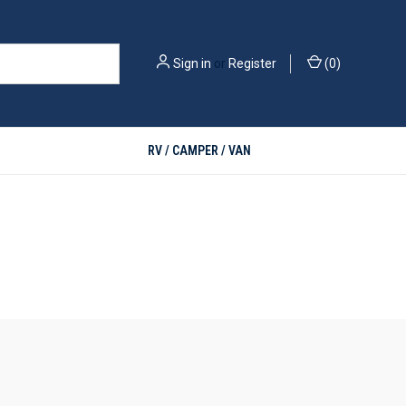
Sign in
or
Register
(
0
)
RV / CAMPER / VAN