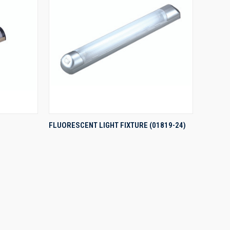
QUICK VIEW
FLUORESCENT LIGHT FIXTURE (01819-24)
Compare