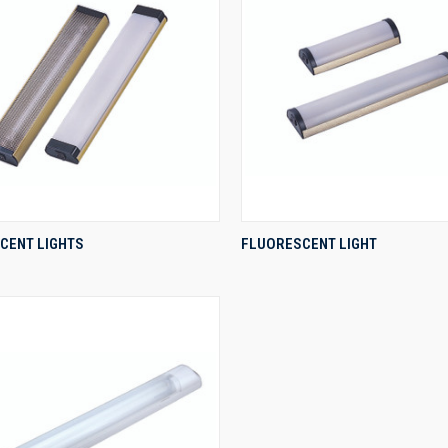
QUICK VIEW
QUICK VIEW
CENT LIGHTS
FLUORESCENT LIGHT
re
Compare