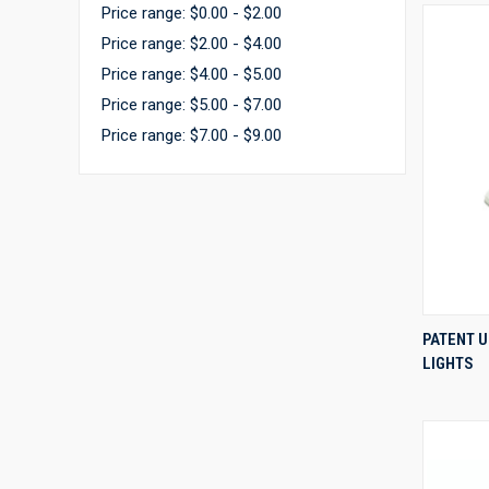
Price range: $0.00 - $2.00
Price range: $2.00 - $4.00
Price range: $4.00 - $5.00
Price range: $5.00 - $7.00
Price range: $7.00 - $9.00
PATENT 
LIGHTS
Compa