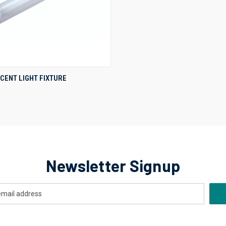
QUICK VIEW
CENT LIGHT FIXTURE
re
Newsletter Signup