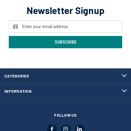
Newsletter Signup
Email
Address
CATEGORIES
INFORMATION
FOLLOW US