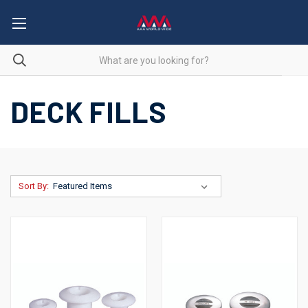
DECK FILLS
Sort By: