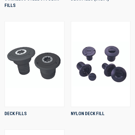
FILLS
DECK FILLS
NYLON DECK FILL