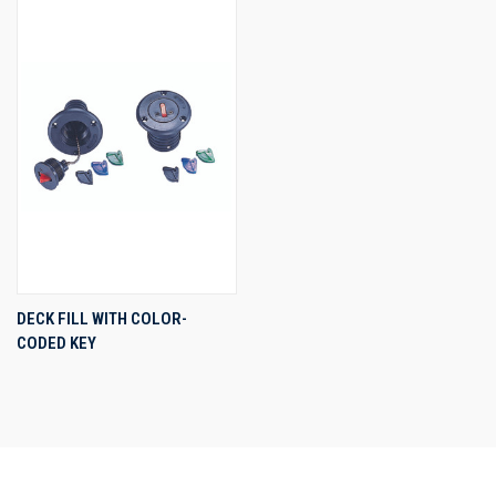
DECK FILL WITH COLOR-
CODED KEY