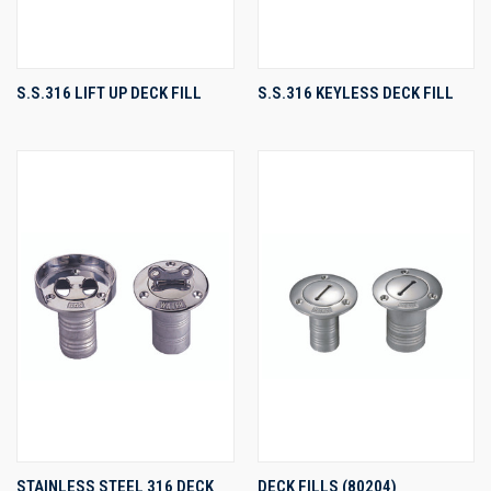
S.S.316 LIFT UP DECK FILL
S.S.316 KEYLESS DECK FILL
STAINLESS STEEL 316 DECK
DECK FILLS (80204)