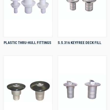
PLASTIC THRU-HULL FITTINGS
S.S.316 KEYFREE DECK FILL