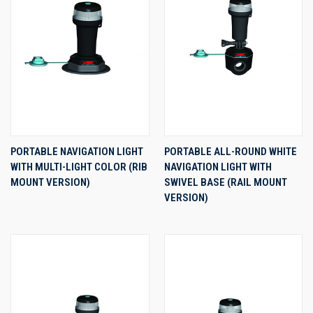
PORTABLE NAVIGATION LIGHT
PORTABLE ALL-ROUND WHITE
WITH MULTI-LIGHT COLOR (RIB
NAVIGATION LIGHT WITH
MOUNT VERSION)
SWIVEL BASE (RAIL MOUNT
VERSION)