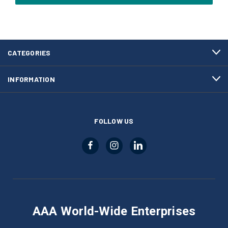
CATEGORIES
INFORMATION
FOLLOW US
AAA World-Wide Enterprises