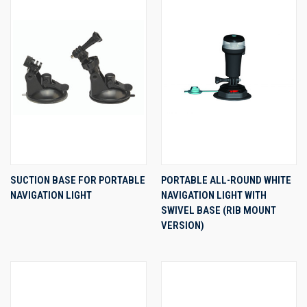
SUCTION BASE FOR PORTABLE
PORTABLE ALL-ROUND WHITE
NAVIGATION LIGHT
NAVIGATION LIGHT WITH
SWIVEL BASE (RIB MOUNT
VERSION)