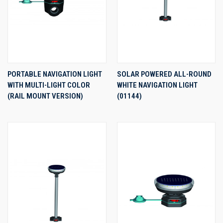
PORTABLE NAVIGATION LIGHT
SOLAR POWERED ALL-ROUND
WITH MULTI-LIGHT COLOR
WHITE NAVIGATION LIGHT
(RAIL MOUNT VERSION)
(01144)