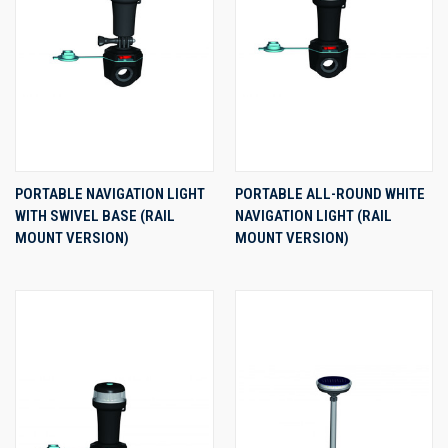
PORTABLE NAVIGATION LIGHT
PORTABLE ALL-ROUND WHITE
WITH SWIVEL BASE (RAIL
NAVIGATION LIGHT (RAIL
MOUNT VERSION)
MOUNT VERSION)