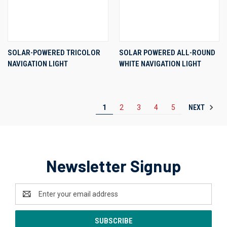
SOLAR-POWERED TRICOLOR
SOLAR POWERED ALL-ROUND
NAVIGATION LIGHT
WHITE NAVIGATION LIGHT
NEXT
1
2
3
4
5
Newsletter Signup
Email
Address