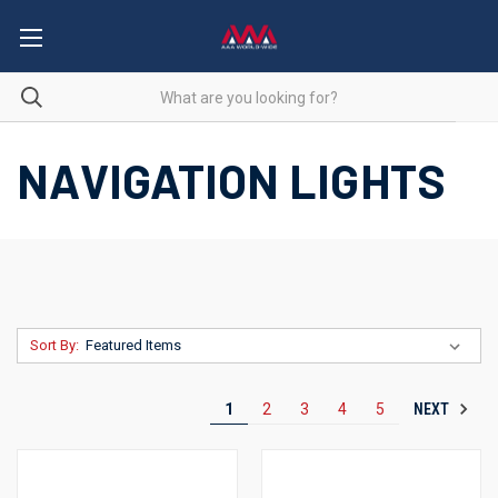
NAVIGATION LIGHTS
Sort By:
NEXT
1
2
3
4
5