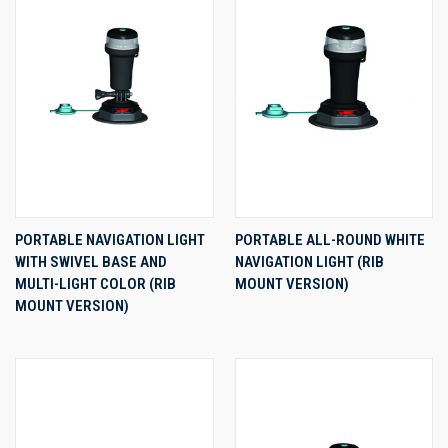
PORTABLE NAVIGATION LIGHT
PORTABLE ALL-ROUND WHITE
WITH SWIVEL BASE AND
NAVIGATION LIGHT (RIB
MULTI-LIGHT COLOR (RIB
MOUNT VERSION)
MOUNT VERSION)