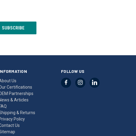
INFORMATION
FOLLOW US
About Us
Our Certifications
OEM Partnerships
News & Articles
FAQ
Shipping & Returns
Privacy Policy
Contact Us
Sitemap