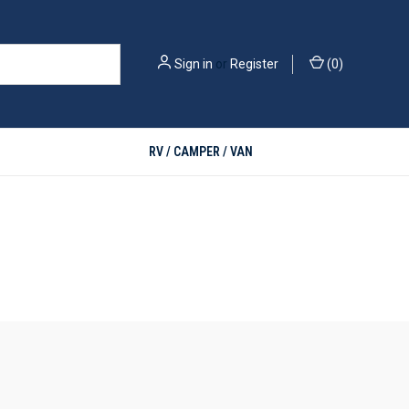
Sign in
or
Register
(
0
)
RV / CAMPER / VAN