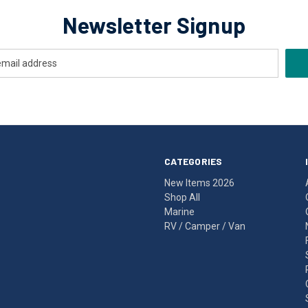
Newsletter Signup
CATEGORIES
New Items 2026
Shop All
Marine
RV / Camper / Van