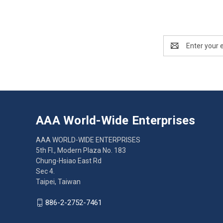
Email
Address
AAA World-Wide Enterprises
AAA WORLD-WIDE ENTERPRISES
5th Fl., Modern Plaza No. 183
Chung-Hsiao East Rd
Sec 4.
Taipei, Taiwan
886-2-2752-7461