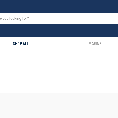
SHOP ALL
MARINE