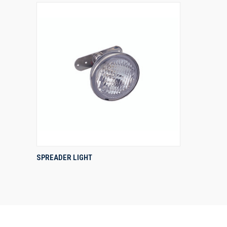
QUICK VIEW
SPREADER LIGHT
Compare