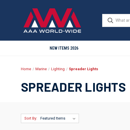
NEW ITEMS 2026
Home
Marine
Lighting
Spreader Lights
SPREADER LIGHTS
Sort By: