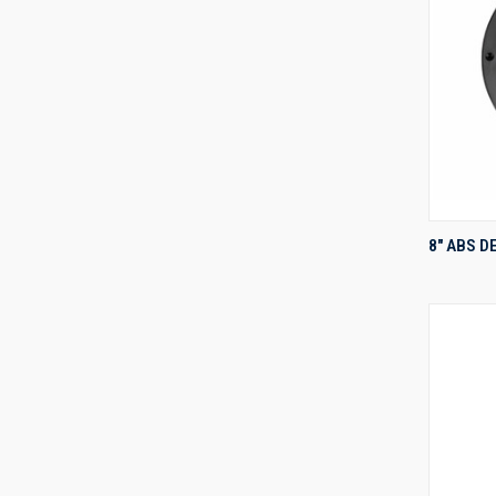
8" ABS D
Compa