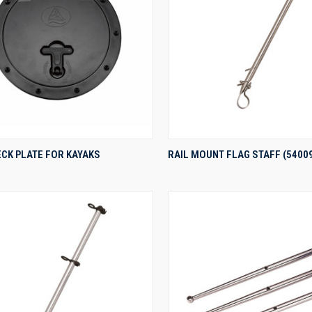
QUICK VIEW
QUICK VIEW
ECK PLATE FOR KAYAKS
RAIL MOUNT FLAG STAFF (5400
re
Compare