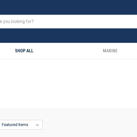
SHOP ALL
MARINE