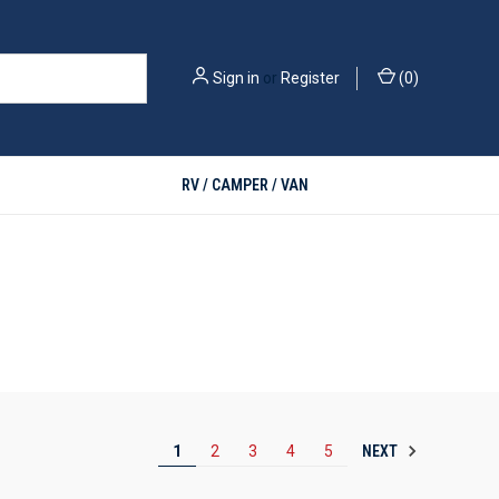
Sign in
or
Register
(
0
)
RV / CAMPER / VAN
NEXT
1
2
3
4
5