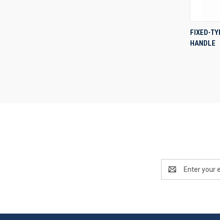
FIXED-T
HANDLE
Compa
Email
Address