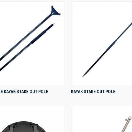
QUICK VIEW
QUICK VIEW
E KAYAK STAKE OUT POLE
KAYAK STAKE OUT POLE
re
Compare