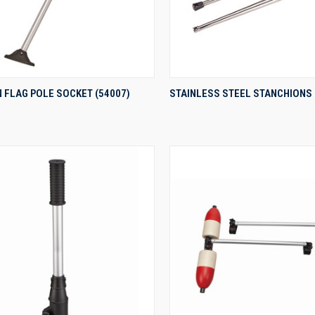
QUICK VIEW
QUICK VIEW
 FLAG POLE SOCKET (54007)
STAINLESS STEEL STANCHIONS
re
Compare