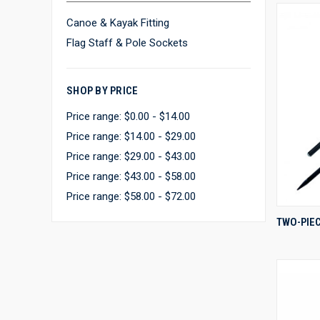
Canoe & Kayak Fitting
Flag Staff & Pole Sockets
SHOP BY PRICE
Price range: $0.00 - $14.00
Price range: $14.00 - $29.00
Price range: $29.00 - $43.00
Price range: $43.00 - $58.00
Price range: $58.00 - $72.00
TWO-PIEC
Compa