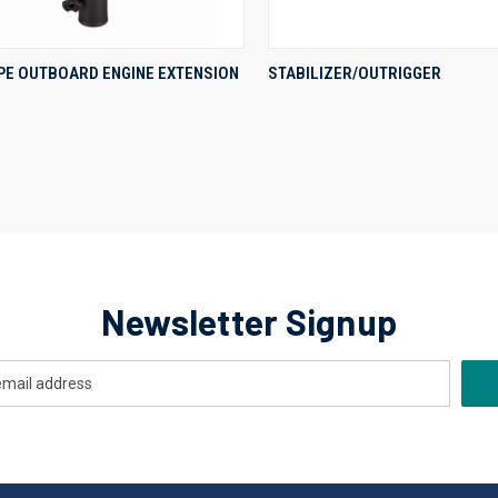
QUICK VIEW
QUICK VIEW
YPE OUTBOARD ENGINE EXTENSION
STABILIZER/OUTRIGGER
re
Compare
Newsletter Signup