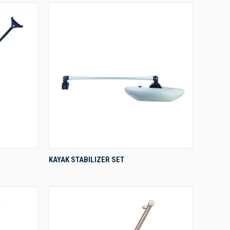
QUICK VIEW
KAYAK STABILIZER SET
Compare