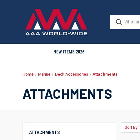
NEW ITEMS 2026
Home
Marine
Deck Accessories
Attachments
ATTACHMENTS
Sort By:
ATTACHMENTS