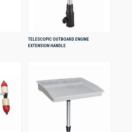
QUICK VIEW
TELESCOPIC OUTBOARD ENGINE
EXTENSION HANDLE
Compare