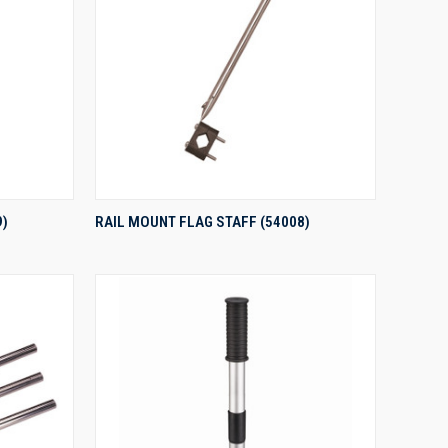
QUICK VIEW
9)
RAIL MOUNT FLAG STAFF (54008)
Compare