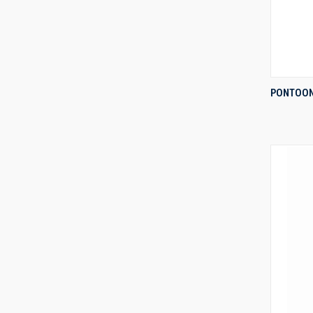
PONTOON
Compa