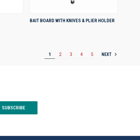
QUICK VIEW
BAIT BOARD WITH KNIVES & PLIER HOLDER
Compare
NEXT
1
2
3
4
5