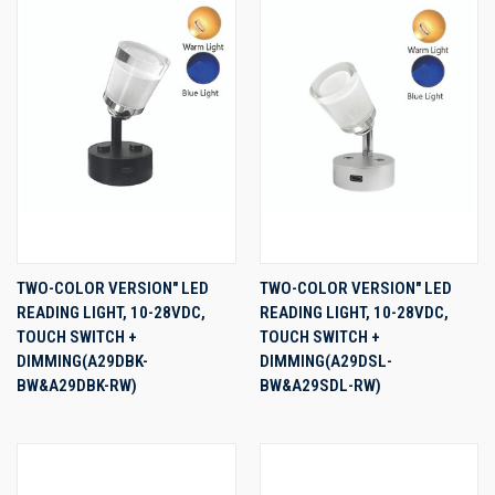
TWO-COLOR VERSION" LED
TWO-COLOR VERSION" LED
READING LIGHT, 10-28VDC,
READING LIGHT, 10-28VDC,
TOUCH SWITCH +
TOUCH SWITCH +
DIMMING(A29DBK-
DIMMING(A29DSL-
BW&A29DBK-RW)
BW&A29SDL-RW)