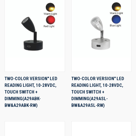
TWO-COLOR VERSION" LED
TWO-COLOR VERSION" LED
READING LIGHT, 10-28VDC,
READING LIGHT, 10-28VDC,
TOUCH SWITCH +
TOUCH SWITCH +
DIMMING(A29ABK-
DIMMING(A29ASL-
BW&A29ABK-RW)
BW&A29ASL-RW)