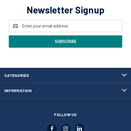
Newsletter Signup
Email
Address
CATEGORIES
INFORMATION
FOLLOW US