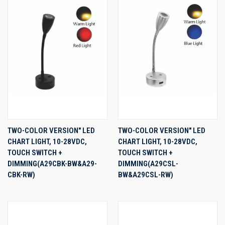
TWO-COLOR VERSION" LED
TWO-COLOR VERSION" LED
CHART LIGHT, 10-28VDC,
CHART LIGHT, 10-28VDC,
TOUCH SWITCH +
TOUCH SWITCH +
DIMMING(A29CBK-BW&A29-
DIMMING(A29CSL-
CBK-RW)
BW&A29CSL-RW)