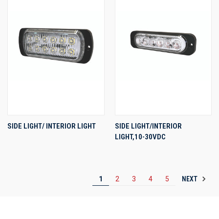
SIDE LIGHT/ INTERIOR LIGHT
SIDE LIGHT/INTERIOR
LIGHT,10-30VDC
NEXT
1
2
3
4
5