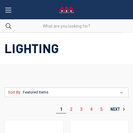
LIGHTING
Sort By:
NEXT
1
2
3
4
5