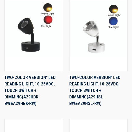
TWO-COLOR VERSION" LED
TWO-COLOR VERSION" LED
READING LIGHT, 10-28VDC,
READING LIGHT, 10-28VDC,
TOUCH SWITCH +
TOUCH SWITCH +
DIMMING(A29HBK-
DIMMING(A29HSL-
BW&A29HBK-RW)
BW&A29HSL-RW)