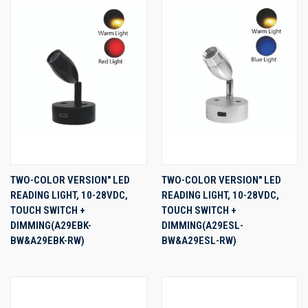
TWO-COLOR VERSION" LED
TWO-COLOR VERSION" LED
READING LIGHT, 10-28VDC,
READING LIGHT, 10-28VDC,
TOUCH SWITCH +
TOUCH SWITCH +
DIMMING(A29EBK-
DIMMING(A29ESL-
BW&A29EBK-RW)
BW&A29ESL-RW)