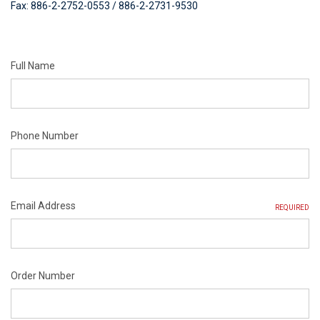
Fax: 886-2-2752-0553 / 886-2-2731-9530
Full Name
Phone Number
Email Address
REQUIRED
Order Number