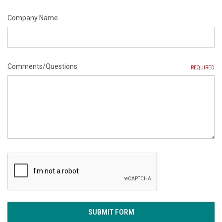
Company Name
Comments/Questions
REQUIRED