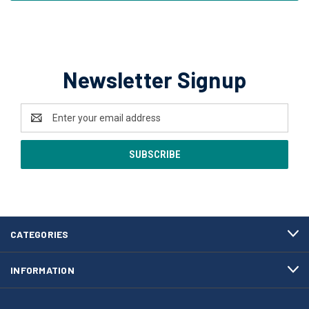
Newsletter Signup
Email
Address
CATEGORIES
INFORMATION