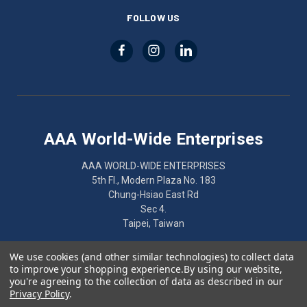
FOLLOW US
AAA World-Wide Enterprises
AAA WORLD-WIDE ENTERPRISES
5th Fl., Modern Plaza No. 183
Chung-Hsiao East Rd
Sec 4.
Taipei, Taiwan
886-2-2752-7461
We use cookies (and other similar technologies) to collect data
to improve your shopping experience.
By using our website,
you're agreeing to the collection of data as described in our
Privacy Policy
.