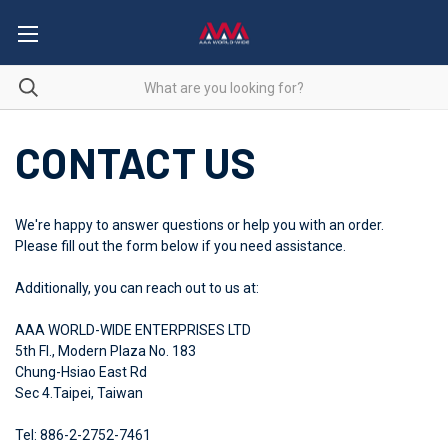
CONTACT US
We're happy to answer questions or help you with an order.
Please fill out the form below if you need assistance.
Additionally, you can reach out to us at:
AAA WORLD-WIDE ENTERPRISES LTD
5th Fl., Modern Plaza No. 183
Chung-Hsiao East Rd
Sec 4.Taipei, Taiwan
Tel: 886-2-2752-7461