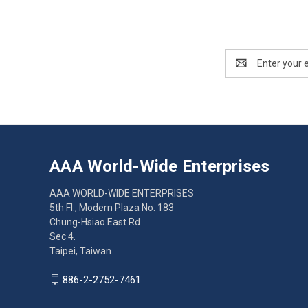
Email
Address
AAA World-Wide Enterprises
AAA WORLD-WIDE ENTERPRISES
5th Fl., Modern Plaza No. 183
Chung-Hsiao East Rd
Sec 4.
Taipei, Taiwan
886-2-2752-7461