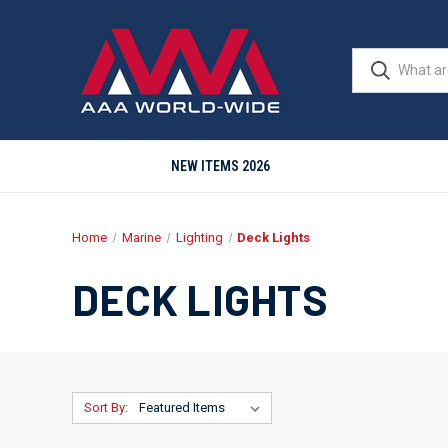
NEW ITEMS 2026
Home
Marine
Lighting
Deck Lights
DECK LIGHTS
Sort By: