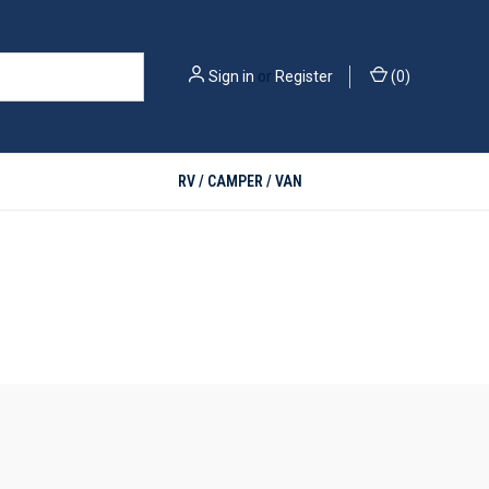
Sign in
or
Register
(
0
)
RV / CAMPER / VAN