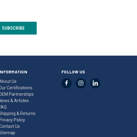
INFORMATION
FOLLOW US
About Us
Our Certifications
OEM Partnerships
News & Articles
FAQ
Shipping & Returns
Privacy Policy
Contact Us
Sitemap