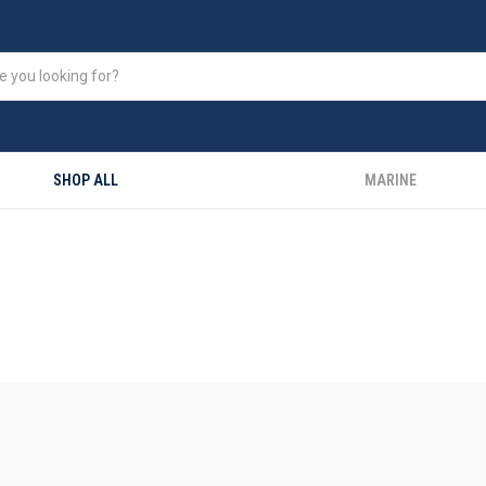
SHOP ALL
MARINE