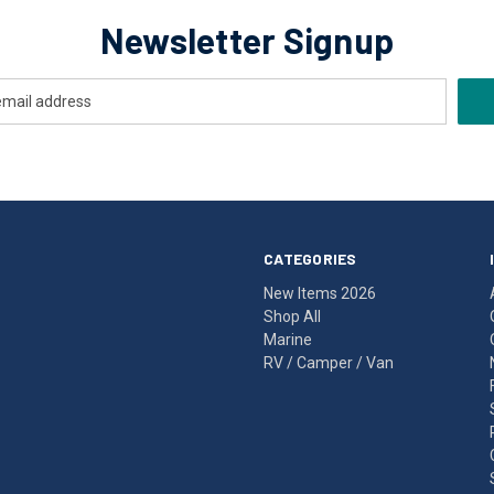
Newsletter Signup
CATEGORIES
New Items 2026
Shop All
Marine
RV / Camper / Van