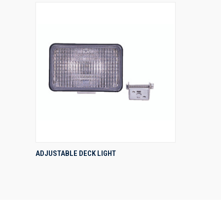
QUICK VIEW
ADJUSTABLE DECK LIGHT
Compare