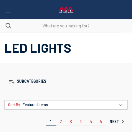
LED LIGHTS
SUBCATEGORIES
Sort By:
NEXT
1
2
3
4
5
6