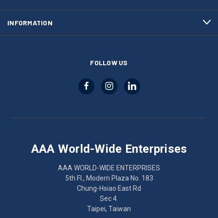
INFORMATION
FOLLOW US
AAA World-Wide Enterprises
AAA WORLD-WIDE ENTERPRISES
5th Fl., Modern Plaza No. 183
Chung-Hsiao East Rd
Sec 4.
Taipei, Taiwan