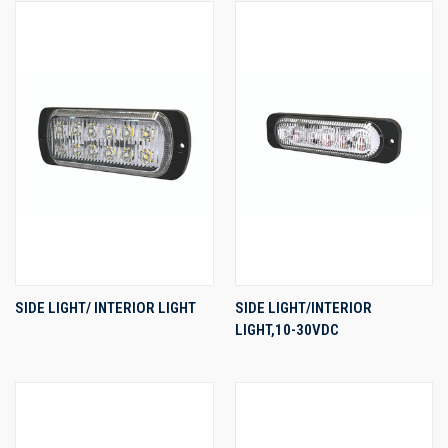
SIDE LIGHT/ INTERIOR LIGHT
SIDE LIGHT/INTERIOR
LIGHT,10-30VDC