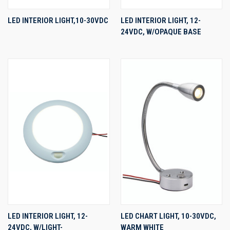
LED INTERIOR LIGHT,10-30VDC
LED INTERIOR LIGHT, 12-
24VDC, W/OPAQUE BASE
LED INTERIOR LIGHT, 12-
LED CHART LIGHT, 10-30VDC,
24VDC, W/LIGHT-
WARM WHITE