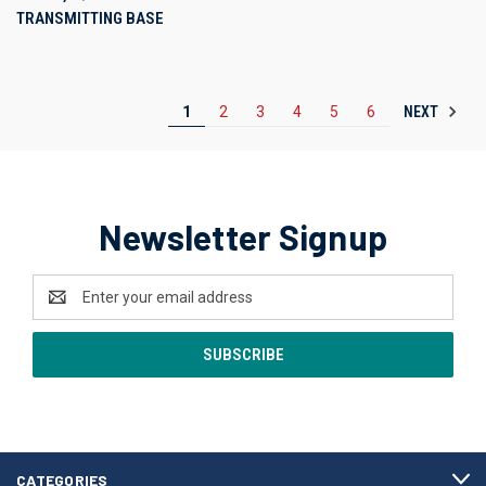
TRANSMITTING BASE
NEXT
1
2
3
4
5
6
Newsletter Signup
Email
Address
CATEGORIES