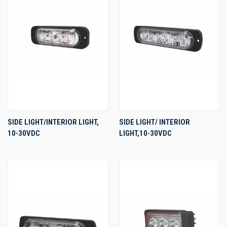
SIDE LIGHT/INTERIOR LIGHT,
SIDE LIGHT/ INTERIOR
10-30VDC
LIGHT,10-30VDC