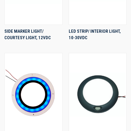
SIDE MARKER LIGHT/
LED STRIP/ INTERIOR LIGHT,
COURTESY LIGHT, 12VDC
10-30VDC