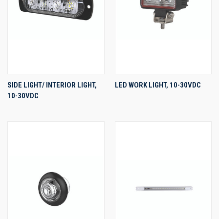
SIDE LIGHT/ INTERIOR LIGHT,
LED WORK LIGHT, 10-30VDC
10-30VDC