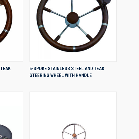
QUICK VIEW
 TEAK
5-SPOKE STAINLESS STEEL AND TEAK
STEERING WHEEL WITH HANDLE
Compare