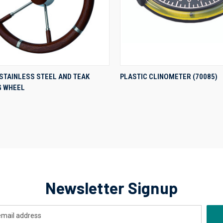
QUICK VIEW
QUICK VIEW
STAINLESS STEEL AND TEAK
PLASTIC CLINOMETER (70085)
G WHEEL
re
Compare
Newsletter Signup