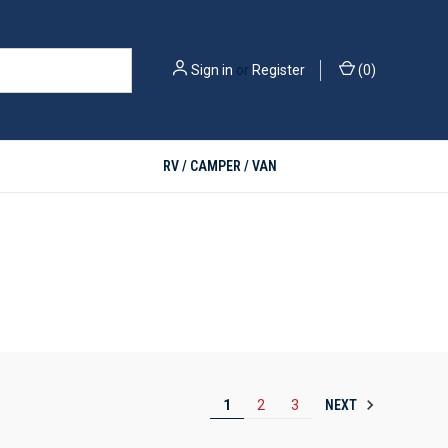
Sign in
or
Register
(
0
)
RV / CAMPER / VAN
NEXT
1
2
3