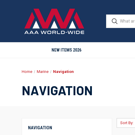
NEW ITEMS 2026
Home
Marine
Navigation
NAVIGATION
Sort By:
NAVIGATION