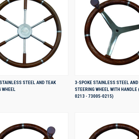
QUICK VIEW
QUICK VIEW
STAINLESS STEEL AND TEAK
3-SPOKE STAINLESS STEEL AND
G WHEEL
STEERING WHEEL WITH HANDLE 
re
Compare
0213 - 73005-0215)