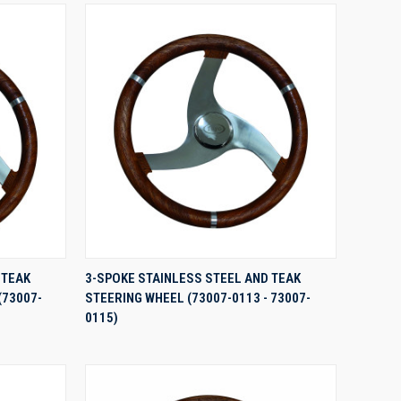
QUICK VIEW
 TEAK
3-SPOKE STAINLESS STEEL AND TEAK
(73007-
STEERING WHEEL (73007-0113 - 73007-
Compare
0115)