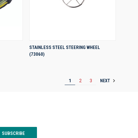
QUICK VIEW
STAINLESS STEEL STEERING WHEEL
(73060)
Compare
NEXT
1
2
3