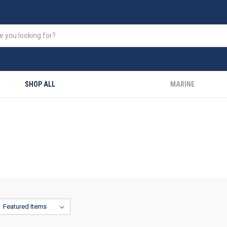
SHOP ALL
MARINE