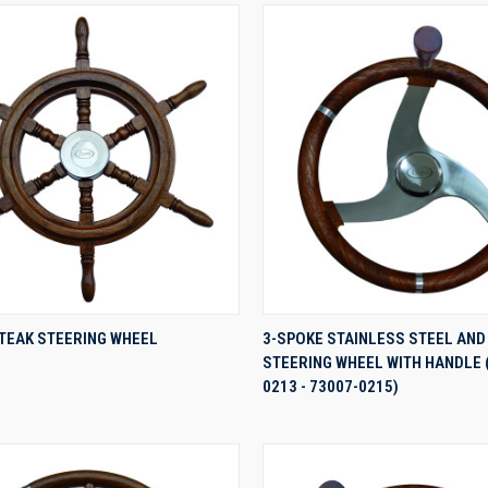
QUICK VIEW
QUICK VIEW
 TEAK STEERING WHEEL
3-SPOKE STAINLESS STEEL AND
STEERING WHEEL WITH HANDLE 
re
Compare
0213 - 73007-0215)