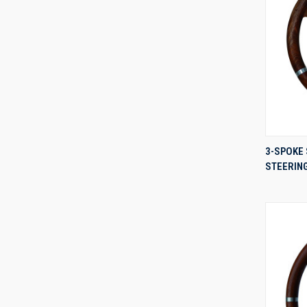
3-SPOKE 
STEERIN
Compa