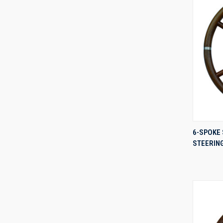
6-SPOKE 
STEERIN
Compa