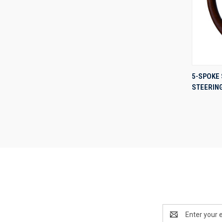
5-SPOKE 
STEERIN
Compa
Email
Address