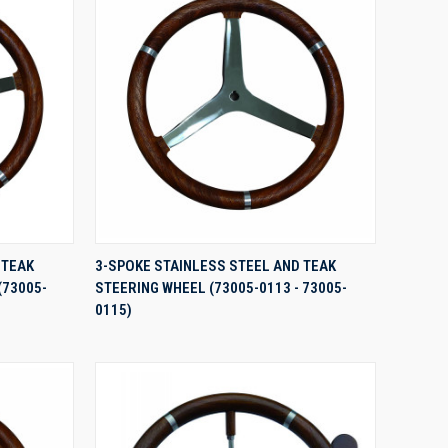
QUICK VIEW
 TEAK
3-SPOKE STAINLESS STEEL AND TEAK
(73005-
STEERING WHEEL (73005-0113 - 73005-
Compare
0115)