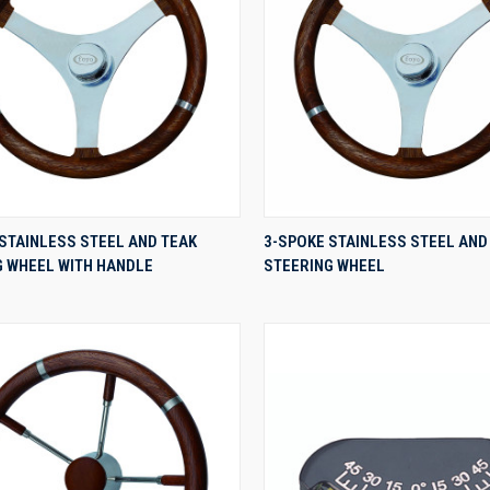
QUICK VIEW
QUICK VIEW
STAINLESS STEEL AND TEAK
3-SPOKE STAINLESS STEEL AND
G WHEEL WITH HANDLE
STEERING WHEEL
re
Compare