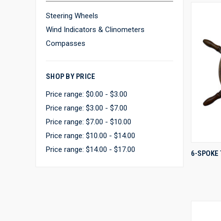
Steering Wheels
Wind Indicators & Clinometers
Compasses
SHOP BY PRICE
Price range: $0.00 - $3.00
Price range: $3.00 - $7.00
Price range: $7.00 - $10.00
Price range: $10.00 - $14.00
Price range: $14.00 - $17.00
6-SPOKE
Compa