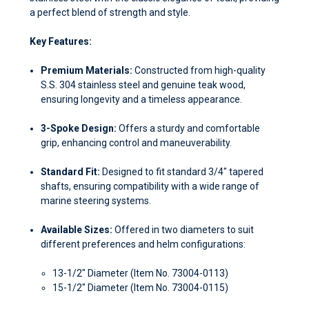
a perfect blend of strength and style.
Key Features:
Premium Materials:
Constructed from high-quality
S.S. 304 stainless steel and genuine teak wood,
ensuring longevity and a timeless appearance.
3-Spoke Design:
Offers a sturdy and comfortable
grip, enhancing control and maneuverability.
Standard Fit:
Designed to fit standard 3/4" tapered
shafts, ensuring compatibility with a wide range of
marine steering systems.
Available Sizes:
Offered in two diameters to suit
different preferences and helm configurations:
13-1/2" Diameter (Item No. 73004-0113)
15-1/2" Diameter (Item No. 73004-0115)