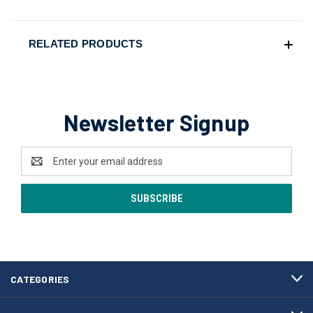
RELATED PRODUCTS
Newsletter Signup
Email
Address
CATEGORIES