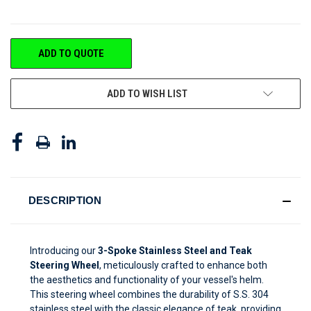
CURRENT
ADD TO QUOTE
STOCK:
ADD TO WISH LIST
DESCRIPTION
Introducing our
3-Spoke Stainless Steel and Teak
Steering Wheel
, meticulously crafted to enhance both
the aesthetics and functionality of your vessel's helm.
This steering wheel combines the durability of S.S. 304
stainless steel with the classic elegance of teak, providing