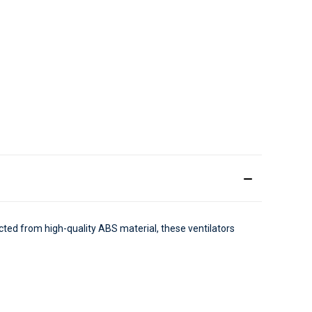
cted from high-quality ABS material, these ventilators