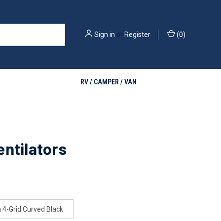
Sign in
or
Register
(
0
)
RV / CAMPER / VAN
ntilators
4-Grid Curved Black