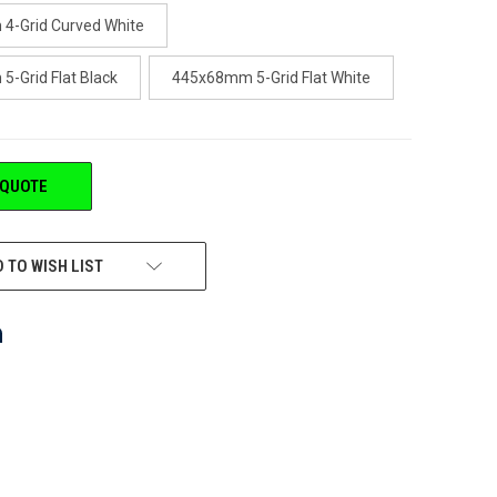
4-Grid Curved White
-Grid Flat Black
445x68mm 5-Grid Flat White
 QUOTE
 TO WISH LIST