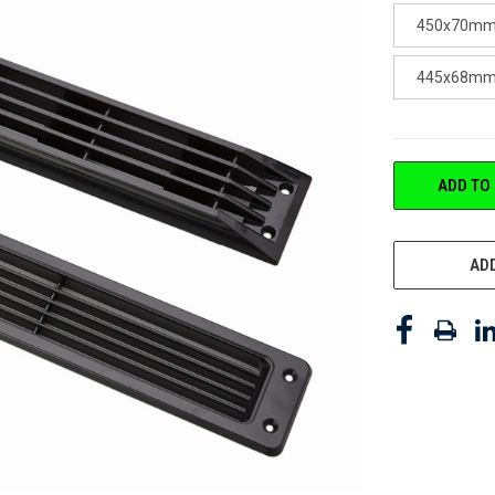
450x70mm 
445x68mm 5
CURRENT
ADD TO
STOCK:
ADD