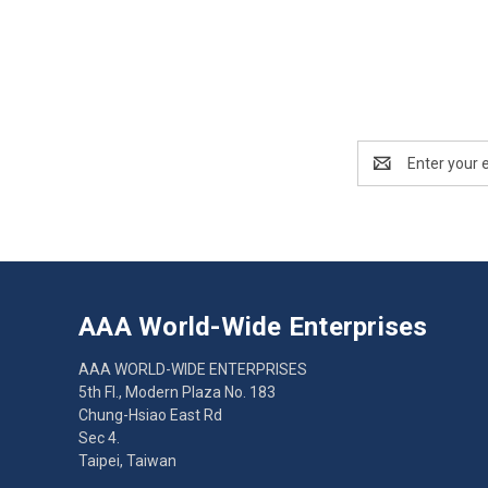
Email
Address
AAA World-Wide Enterprises
AAA WORLD-WIDE ENTERPRISES
5th Fl., Modern Plaza No. 183
Chung-Hsiao East Rd
Sec 4.
Taipei, Taiwan