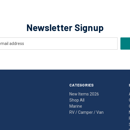
Newsletter Signup
CATEGORIES
New Items 2026
Shop All
Marine
RV / Camper / Van