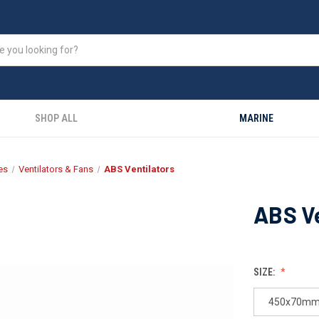
SHOP ALL
MARINE
es
Ventilators & Fans
ABS Ventilators
ABS Ve
SIZE:
450x70mm 