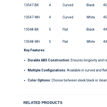
13547-BK
4
Curved
Black
4
13547-WH
4
Curved
White
4
13548-BK
5
Flat
Black
4
13548-WH
5
Flat
White
4
Key Features:
Durable ABS Construction:
Ensures longevity and re
Multiple Configurations:
Available in curved and flat
Color Options:
Choose between sleek black or clean
RELATED PRODUCTS