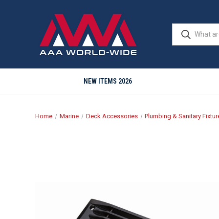
NEW ITEMS 2026
Home
Marine
Deck Accessories
Plumbing & Sanitary Fixtur