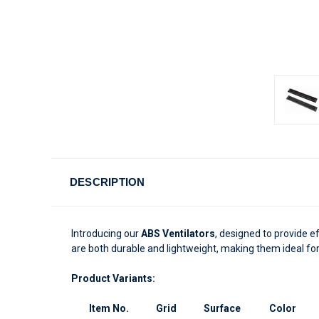
DESCRIPTION
Introducing our
ABS Ventilators
, designed to provide e
are both durable and lightweight, making them ideal for
Product Variants:
Item No.
Grid
Surface
Color