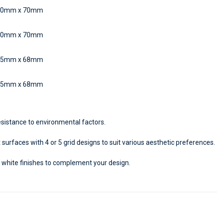
50mm x 70mm
50mm x 70mm
45mm x 68mm
45mm x 68mm
sistance to environmental factors.
 surfaces with 4 or 5 grid designs to suit various aesthetic preferences.
 white finishes to complement your design.