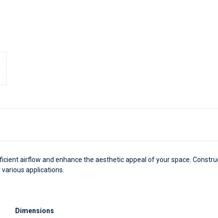
fficient airflow and enhance the aesthetic appeal of your space. Constru
 various applications.
Dimensions