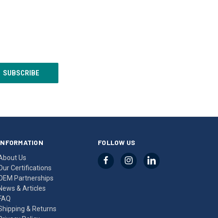
INFORMATION
FOLLOW US
About Us
Our Certifications
OEM Partnerships
News & Articles
FAQ
Shipping & Returns