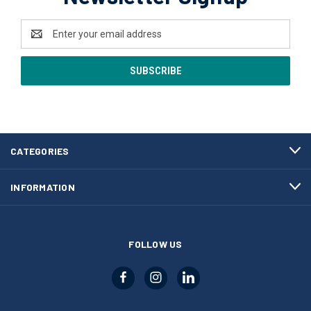
Email
Address
CATEGORIES
INFORMATION
FOLLOW US