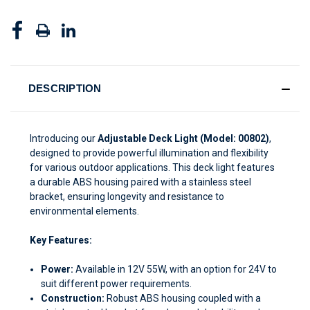
DESCRIPTION
Introducing our
Adjustable Deck Light (Model: 00802)
,
designed to provide powerful illumination and flexibility
for various outdoor applications. This deck light features
a durable ABS housing paired with a stainless steel
bracket, ensuring longevity and resistance to
environmental elements.
Key Features:
Power:
Available in 12V 55W, with an option for 24V to
suit different power requirements.
Construction:
Robust ABS housing coupled with a