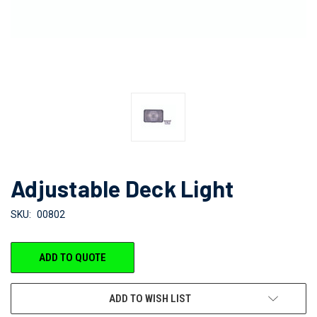
Adjustable Deck Light
SKU:
00802
CURRENT
ADD TO QUOTE
STOCK:
ADD TO WISH LIST