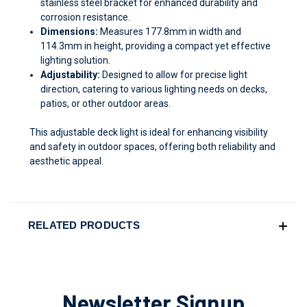
stainless steel bracket for enhanced durability and
corrosion resistance.
Dimensions:
Measures 177.8mm in width and
114.3mm in height, providing a compact yet effective
lighting solution.
Adjustability:
Designed to allow for precise light
direction, catering to various lighting needs on decks,
patios, or other outdoor areas.
This adjustable deck light is ideal for enhancing visibility
and safety in outdoor spaces, offering both reliability and
aesthetic appeal.
RELATED PRODUCTS
Newsletter Signup