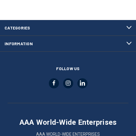
CATEGORIES
INFORMATION
FOLLOW US
AAA World-Wide Enterprises
AAA WORLD-WIDE ENTERPRISES