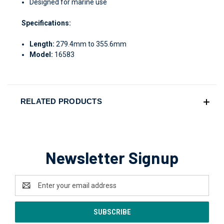
Designed for marine use
Specifications:
Length:
279.4mm to 355.6mm
Model:
16583
RELATED PRODUCTS
Newsletter Signup
Email
Address