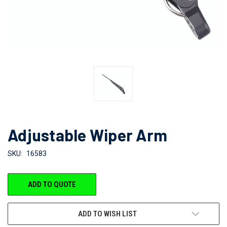
Adjustable Wiper Arm
SKU:
16583
CURRENT
ADD TO QUOTE
STOCK:
ADD TO WISH LIST