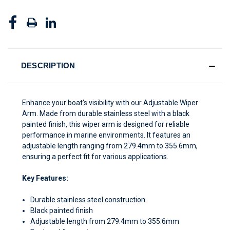
DESCRIPTION
Enhance your boat's visibility with our Adjustable Wiper
Arm. Made from durable stainless steel with a black
painted finish, this wiper arm is designed for reliable
performance in marine environments. It features an
adjustable length ranging from 279.4mm to 355.6mm,
ensuring a perfect fit for various applications.
Key Features:
Durable stainless steel construction
Black painted finish
Adjustable length from 279.4mm to 355.6mm