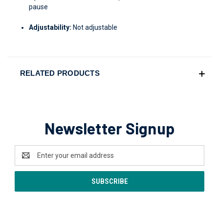
pause
Adjustability:
Not adjustable
RELATED PRODUCTS
Newsletter Signup
Email
Address