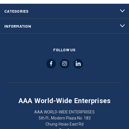
CATEGORIES
INFORMATION
FOLLOW US
AAA World-Wide Enterprises
AAA WORLD-WIDE ENTERPRISES
5th Fl., Modern Plaza No. 183
Chung-Hsiao East Rd