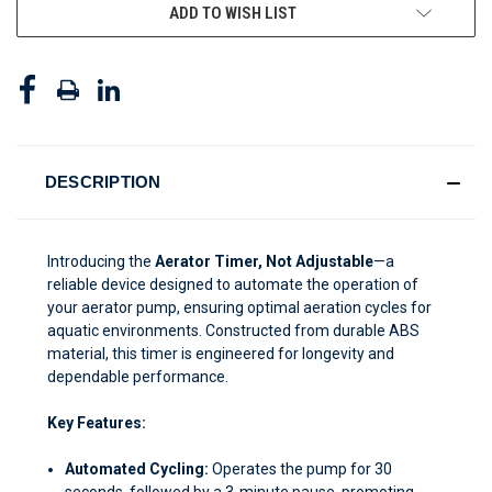
ADD TO WISH LIST
DESCRIPTION
Introducing the
Aerator Timer, Not Adjustable
—a
reliable device designed to automate the operation of
your aerator pump, ensuring optimal aeration cycles for
aquatic environments. Constructed from durable ABS
material, this timer is engineered for longevity and
dependable performance.
Key Features:
Automated Cycling:
Operates the pump for 30
seconds, followed by a 3-minute pause, promoting