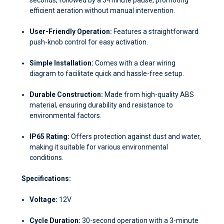
efficient aeration without manual intervention.
User-Friendly Operation:
Features a straightforward
push-knob control for easy activation.
Simple Installation:
Comes with a clear wiring
diagram to facilitate quick and hassle-free setup.
Durable Construction:
Made from high-quality ABS
material, ensuring durability and resistance to
environmental factors.
IP65 Rating:
Offers protection against dust and water,
making it suitable for various environmental
conditions.
Specifications:
Voltage:
12V
Cycle Duration:
30-second operation with a 3-minute