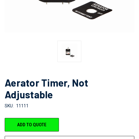
Aerator Timer, Not
Adjustable
SKU:
11111
CURRENT
ADD TO QUOTE
STOCK: