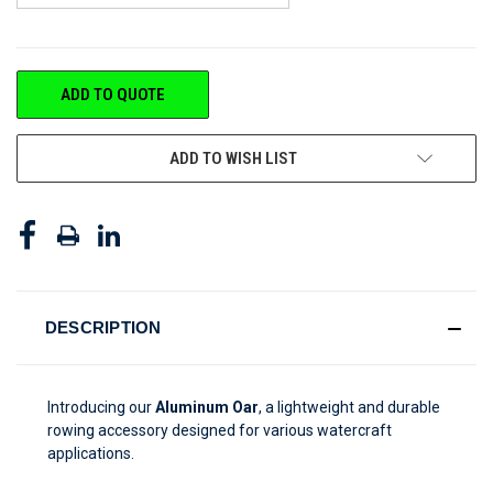
CURRENT
ADD TO QUOTE
STOCK:
ADD TO WISH LIST
DESCRIPTION
Introducing our
Aluminum Oar
, a lightweight and durable
rowing accessory designed for various watercraft
applications.