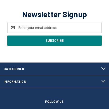
Newsletter Signup
Email
Address
CATEGORIES
INFORMATION
FOLLOW US