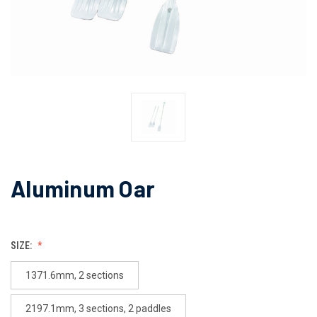
Aluminum Oar
SIZE:
1371.6mm, 2 sections
2197.1mm, 3 sections, 2 paddles