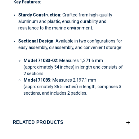
Key Features:
Sturdy Construction:
Crafted from high-quality
aluminum and plastic, ensuring durability and
resistance to the marine environment.
Sectional Design:
Available in two configurations for
easy assembly, disassembly, and convenient storage:
Model 71083-02:
Measures 1,371.6 mm
(approximately 54 inches) in length and consists of
2 sections.
Model 71085:
Measures 2,197.1 mm
(approximately 86.5 inches) in length, comprises 3
sections, and includes 2 paddles.
RELATED PRODUCTS