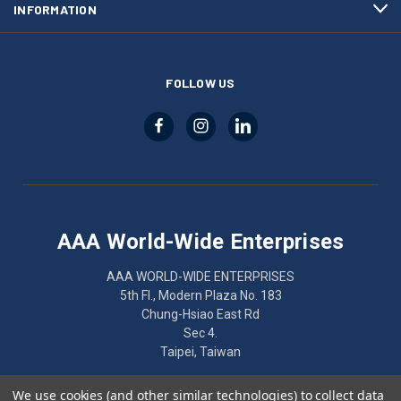
INFORMATION
FOLLOW US
AAA World-Wide Enterprises
AAA WORLD-WIDE ENTERPRISES
5th Fl., Modern Plaza No. 183
Chung-Hsiao East Rd
Sec 4.
Taipei, Taiwan
886-2-2752-7461
We use cookies (and other similar technologies) to collect data