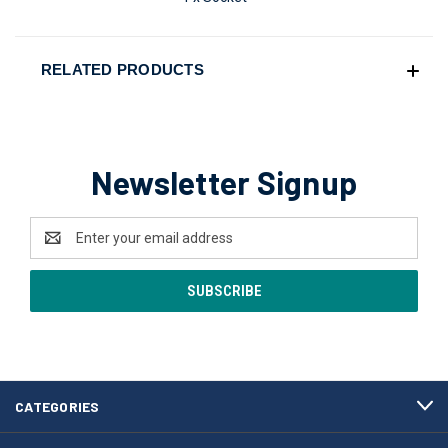
RELATED PRODUCTS
Newsletter Signup
Email
Address
CATEGORIES