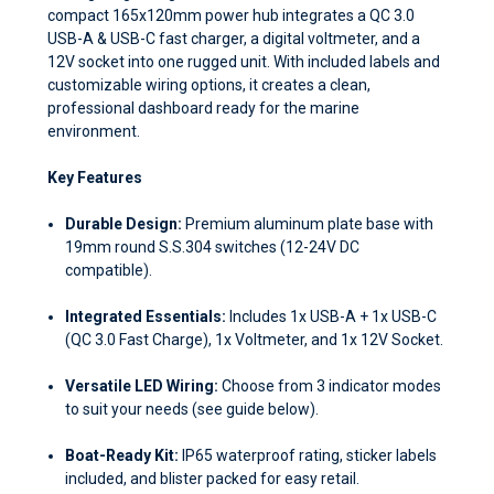
compact 165x120mm power hub integrates a QC 3.0
USB-A & USB-C fast charger, a digital voltmeter, and a
12V socket into one rugged unit. With included labels and
customizable wiring options, it creates a clean,
professional dashboard ready for the marine
environment.
Key Features
Durable Design:
Premium aluminum plate base with
19mm round S.S.304 switches (12-24V DC
compatible).
Integrated Essentials:
Includes 1x USB-A + 1x USB-C
(QC 3.0 Fast Charge), 1x Voltmeter, and 1x 12V Socket.
Versatile LED Wiring:
Choose from 3 indicator modes
to suit your needs (see guide below).
Boat-Ready Kit:
IP65 waterproof rating, sticker labels
included, and blister packed for easy retail.