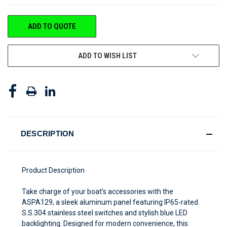
CURRENT
ADD TO QUOTE
STOCK:
ADD TO WISH LIST
DESCRIPTION
Product Description
Take charge of your boat's accessories with the
ASPA129, a sleek aluminum panel featuring IP65-rated
S.S.304 stainless steel switches and stylish blue LED
backlighting. Designed for modern convenience, this