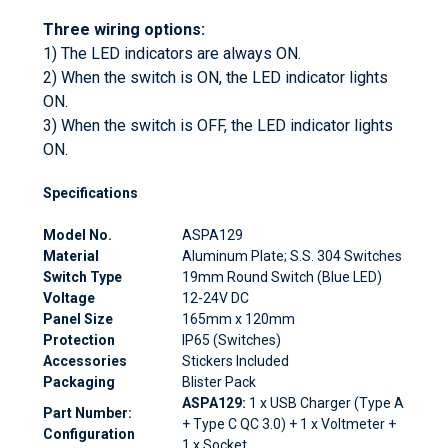
Three wiring options:
1) The LED indicators are always ON.
2) When the switch is ON, the LED indicator lights
ON.
3) When the switch is OFF, the LED indicator lights
ON.
Specifications
Model No.
ASPA129
Material
Aluminum Plate; S.S. 304 Switches
Switch Type
19mm Round Switch (Blue LED)
Voltage
12-24V DC
Panel Size
165mm x 120mm
Protection
IP65 (Switches)
Accessories
Stickers Included
Packaging
Blister Pack
ASPA129:
1 x USB Charger (Type A
Part Number:
+ Type C QC 3.0) + 1 x Voltmeter +
Configuration
1 x Socket