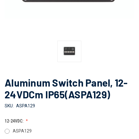
Aluminum Switch Panel, 12-
24VDCm IP65(ASPA129)
SKU:
ASPA129
12-24VDC:
ASPA129