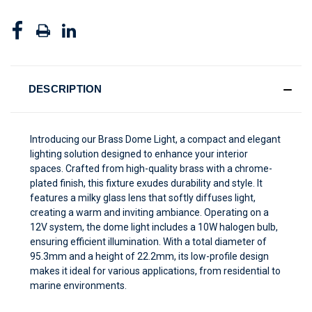
DESCRIPTION
Introducing our Brass Dome Light, a compact and elegant
lighting solution designed to enhance your interior
spaces. Crafted from high-quality brass with a chrome-
plated finish, this fixture exudes durability and style. It
features a milky glass lens that softly diffuses light,
creating a warm and inviting ambiance. Operating on a
12V system, the dome light includes a 10W halogen bulb,
ensuring efficient illumination. With a total diameter of
95.3mm and a height of 22.2mm, its low-profile design
makes it ideal for various applications, from residential to
marine environments.