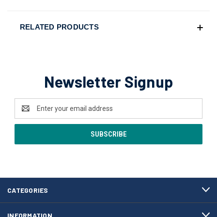
RELATED PRODUCTS
Newsletter Signup
Email
Address
CATEGORIES
INFORMATION