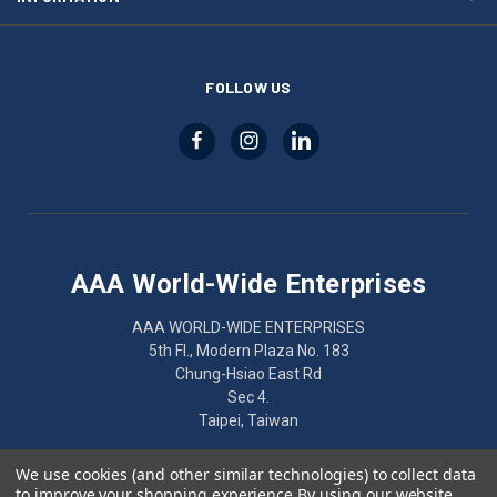
FOLLOW US
AAA World-Wide Enterprises
AAA WORLD-WIDE ENTERPRISES
5th Fl., Modern Plaza No. 183
Chung-Hsiao East Rd
Sec 4.
Taipei, Taiwan
886-2-2752-7461
We use cookies (and other similar technologies) to collect data
to improve your shopping experience.
By using our website,