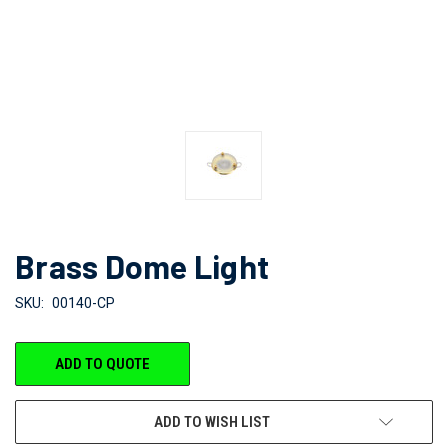
Brass Dome Light
SKU:
00140-CP
CURRENT
ADD TO QUOTE
STOCK:
ADD TO WISH LIST