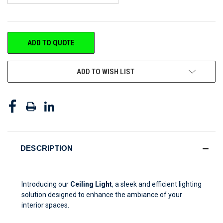
CURRENT
ADD TO QUOTE
STOCK:
ADD TO WISH LIST
DESCRIPTION
Introducing our
Ceiling Light
, a sleek and efficient lighting
solution designed to enhance the ambiance of your
interior spaces.