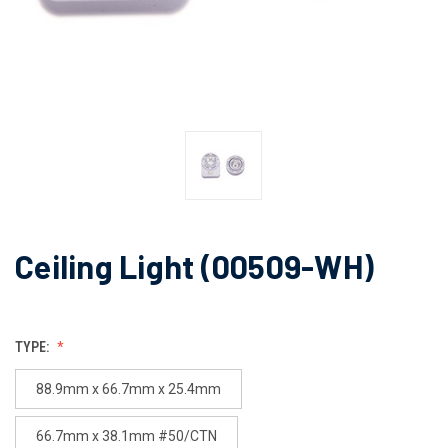
Ceiling Light (00509-WH)
TYPE:
88.9mm x 66.7mm x 25.4mm
66.7mm x 38.1mm #50/CTN