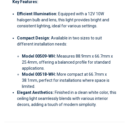
Key Features:
Efficient Illumination:
Equipped with a 12V 10W
halogen bulb and lens, this light provides bright and
consistent lighting, ideal for various settings.
Compact Design:
Available in two sizes to suit
different installation needs:
Model 00509-WH:
Measures 88.9mm x 66.7mm x
25.4mm, offering a balanced profile for standard
applications.
Model 00518-WH:
More compact at 66.7mm x
38.1mm, perfect for installations where space is
limited.
Elegant Aesthetics:
Finished in a clean white color, this
ceiling light seamlessly blends with various interior
decors, adding a touch of modern simplicity.