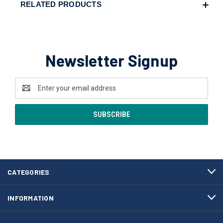
RELATED PRODUCTS
Newsletter Signup
Email
Address
CATEGORIES
INFORMATION