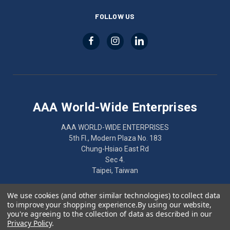
FOLLOW US
AAA World-Wide Enterprises
AAA WORLD-WIDE ENTERPRISES
5th Fl., Modern Plaza No. 183
Chung-Hsiao East Rd
Sec 4.
Taipei, Taiwan
886-2-2752-7461
We use cookies (and other similar technologies) to collect data
to improve your shopping experience.
By using our website,
you're agreeing to the collection of data as described in our
Privacy Policy
.