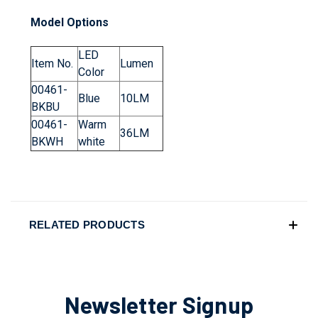
Model Options
LED
Item No.
Lumen
Color
00461-
Blue
10LM
BKBU
00461-
Warm
36LM
BKWH
white
RELATED PRODUCTS
Newsletter Signup