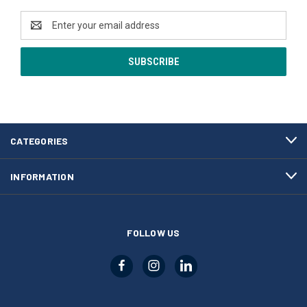
Email
Address
CATEGORIES
INFORMATION
FOLLOW US