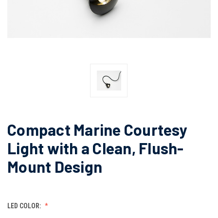
Compact Marine Courtesy
Light with a Clean, Flush-
Mount Design
LED COLOR: