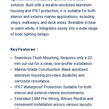
solution. Built with a durable anodized aluminum
housing and IP67 protection, it is suitable for both
interior and exterior marine applications, including
steps, walkways, and deck areas. Available in blue
or warm white, it integrates easily into a wide range
of boat lighting setups.
Key Features：
Seamless Flush Mounting: Requires only a 20
mm cut-out for a clean, low-profile installation.
Marine-Grade Construction: Black anodized
aluminum housing provides durability and
corrosion resistance.
IP67 Waterproof Protection: Suitable for both
interior and exterior marine environments.
Extended 2.8M Pre-Wiring: Allows flexible and
convenient installation across various layouts.