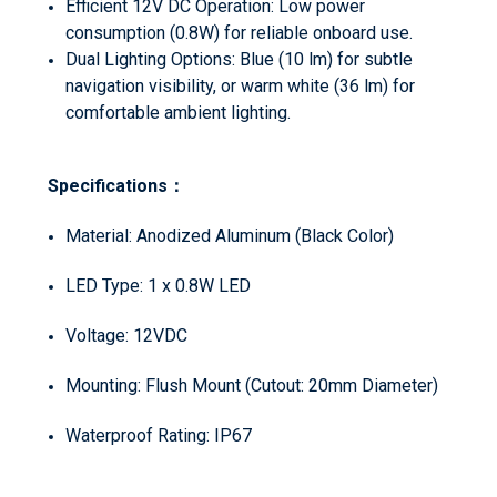
Efficient 12V DC Operation: Low power
consumption (0.8W) for reliable onboard use.
Dual Lighting Options: Blue (10 lm) for subtle
navigation visibility, or warm white (36 lm) for
comfortable ambient lighting.
Specifications：
Material: Anodized Aluminum (Black Color)
LED Type: 1 x 0.8W LED
Voltage: 12VDC
Mounting: Flush Mount (Cutout: 20mm Diameter)
Waterproof Rating: IP67