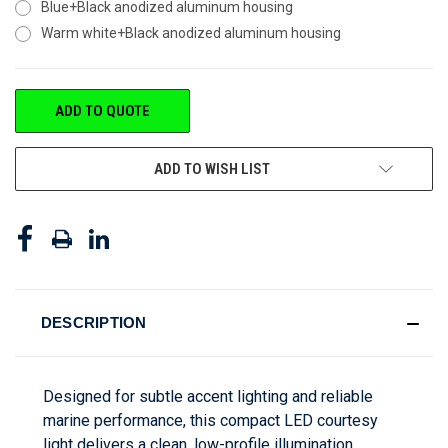
Blue+Black anodized aluminum housing
Warm white+Black anodized aluminum housing
CURRENT
ADD TO QUOTE
STOCK:
ADD TO WISH LIST
DESCRIPTION
Designed for subtle accent lighting and reliable
marine performance, this compact LED courtesy
light delivers a clean, low-profile illumination