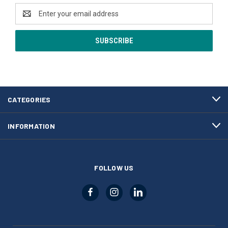
Email
Address
CATEGORIES
INFORMATION
FOLLOW US