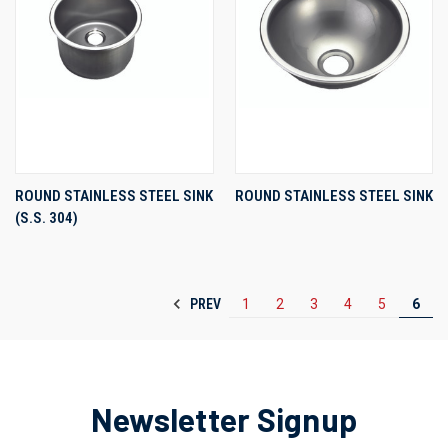
ROUND STAINLESS STEEL SINK
ROUND STAINLESS STEEL SINK
(S.S. 304)
PREV
1
2
3
4
5
6
Newsletter Signup