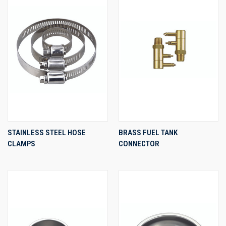
STAINLESS STEEL HOSE
BRASS FUEL TANK
CLAMPS
CONNECTOR