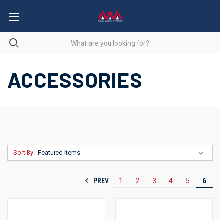
ACCESSORIES
Sort By:
PREV
1
2
3
4
5
6