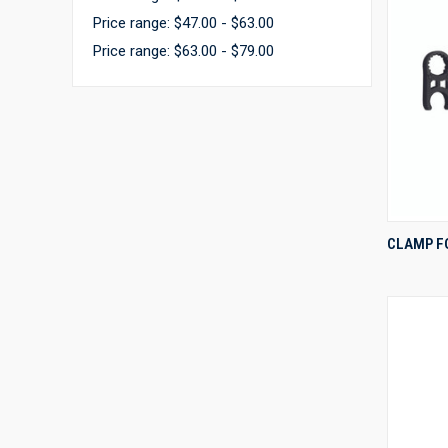
Price range: $47.00 - $63.00
Price range: $63.00 - $79.00
CLAMP F
Compa