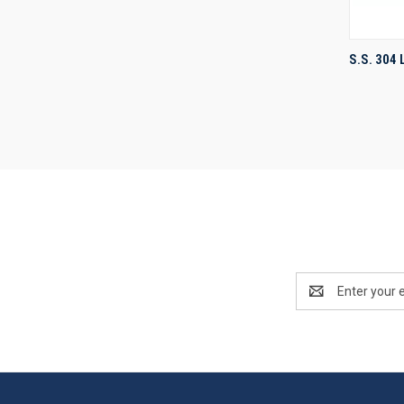
S.S. 304
Compa
Email
Address