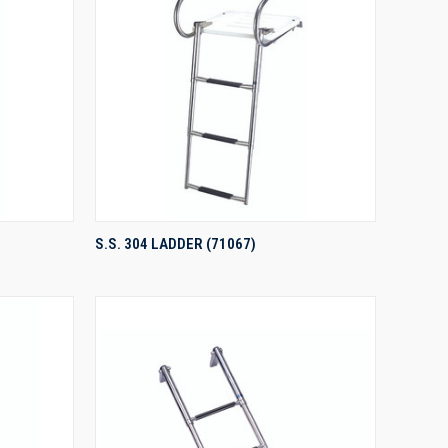
QUICK VIEW
S.S. 304 LADDER (71067)
Compare