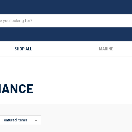
SHOP ALL
MARINE
NANCE