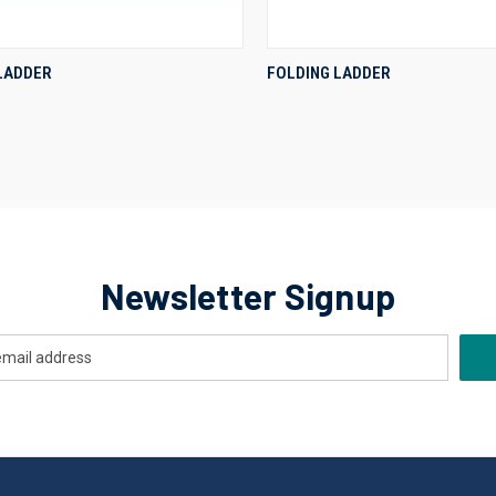
QUICK VIEW
QUICK VIEW
 LADDER
FOLDING LADDER
re
Compare
Newsletter Signup