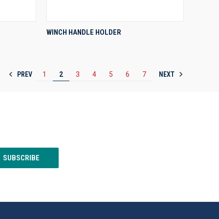
QUICK VIEW
WINCH HANDLE HOLDER
Compare
PREV
NEXT
1
2
3
4
5
6
7