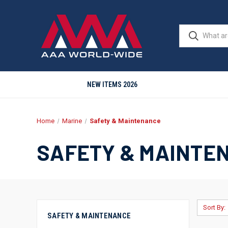
NEW ITEMS 2026
Home
Marine
Safety & Maintenance
SAFETY & MAINTE
Sort By:
SAFETY & MAINTENANCE