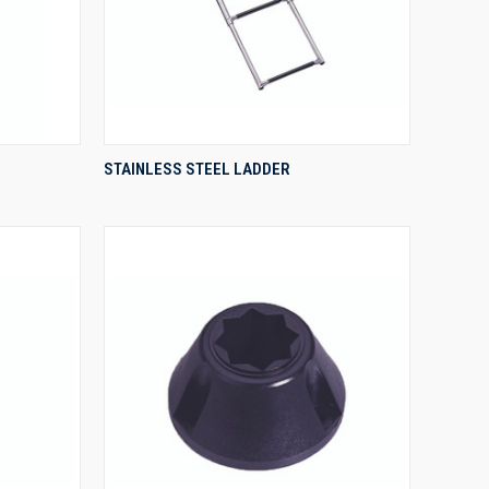
QUICK VIEW
STAINLESS STEEL LADDER
Compare