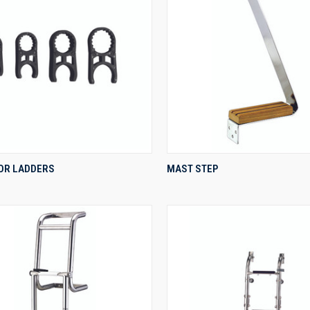
QUICK VIEW
QUICK VIEW
OR LADDERS
MAST STEP
re
Compare