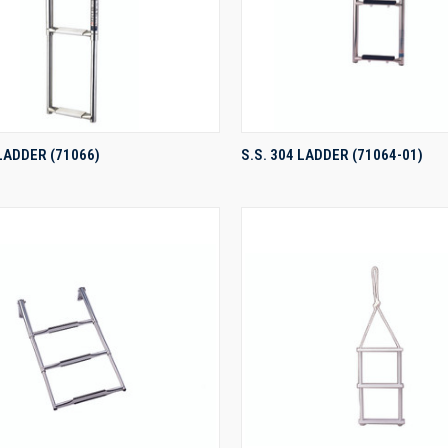
QUICK VIEW
QUICK VIEW
 LADDER (71066)
S.S. 304 LADDER (71064-01)
re
Compare