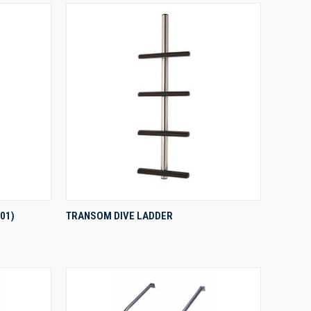
QUICK VIEW
01)
TRANSOM DIVE LADDER
Compare