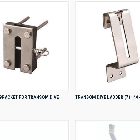
QUICK VIEW
QUICK VIEW
 BRACKET FOR TRANSOM DIVE
TRANSOM DIVE LADDER (71140-
re
Compare