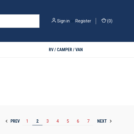
Sign in
or
Register
(
0
)
RV / CAMPER / VAN
PREV
NEXT
1
2
3
4
5
6
7