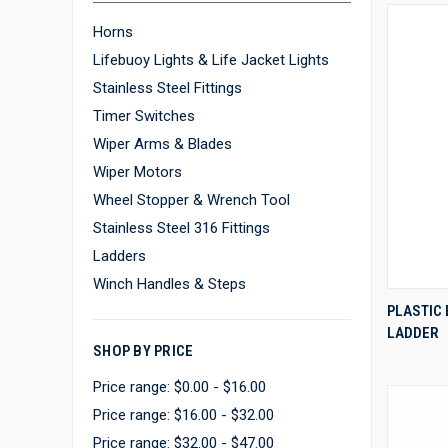
Horns
Lifebuoy Lights & Life Jacket Lights
Stainless Steel Fittings
Timer Switches
Wiper Arms & Blades
Wiper Motors
Wheel Stopper & Wrench Tool
Stainless Steel 316 Fittings
Ladders
Winch Handles & Steps
PLASTIC
LADDER
Compa
SHOP BY PRICE
Price range: $0.00 - $16.00
Price range: $16.00 - $32.00
Price range: $32.00 - $47.00