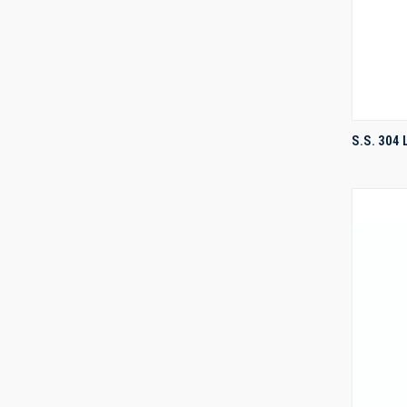
S.S. 304
Compa