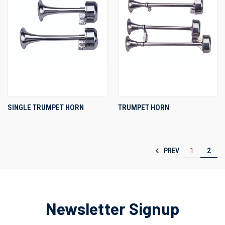
SINGLE TRUMPET HORN
TRUMPET HORN
PREV
1
2
Newsletter Signup