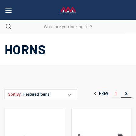
HORNS
PREV
1
2
Sort By: