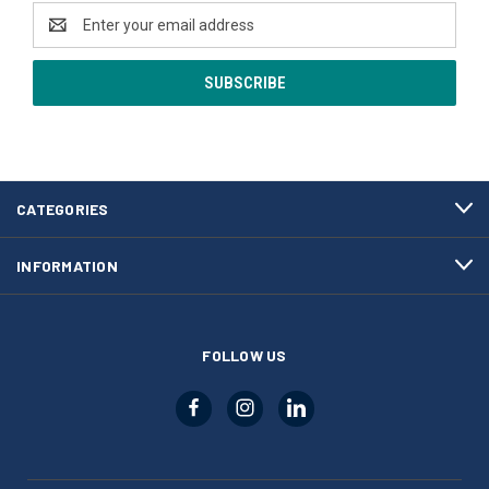
Email
Address
CATEGORIES
INFORMATION
FOLLOW US