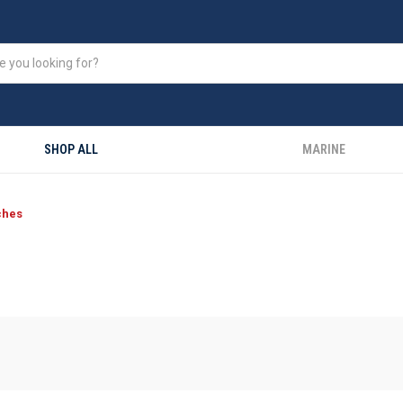
SHOP ALL
MARINE
ches