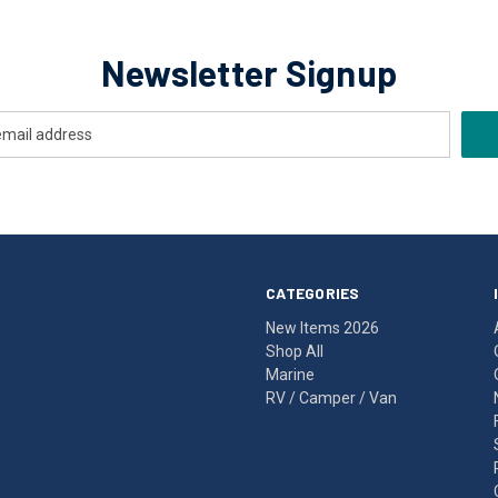
Newsletter Signup
CATEGORIES
New Items 2026
Shop All
Marine
RV / Camper / Van