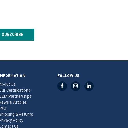
INFORMATION
FOLLOW US
About Us
Our Certifications
OEM Partnerships
News & Articles
FAQ
Shipping & Returns
Privacy Policy
Contact Us