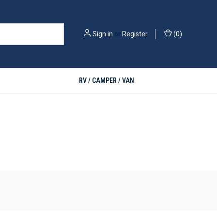
Sign in
or
Register
(
0
)
RV / CAMPER / VAN