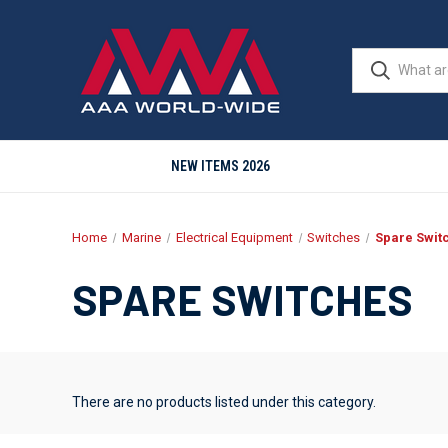
NEW ITEMS 2026
Home
Marine
Electrical Equipment
Switches
Spare Swit
SPARE SWITCHES
There are no products listed under this category.