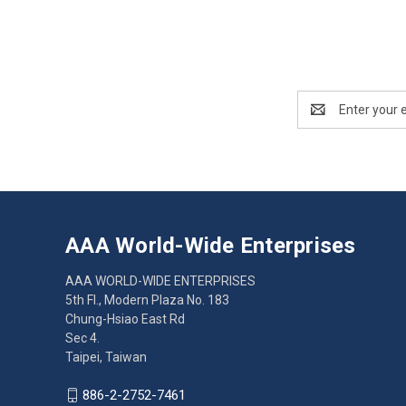
Email
Address
AAA World-Wide Enterprises
AAA WORLD-WIDE ENTERPRISES
5th Fl., Modern Plaza No. 183
Chung-Hsiao East Rd
Sec 4.
Taipei, Taiwan
886-2-2752-7461