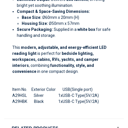
bright yet soothing illumination.
Compact & Space-Saving Dimensions:
Base Size:
Ø60mm x 20mm (H)
Housing Size:
Ø50mm x 57mm
Secure Packaging:
Supplied in a
white box
for safe
handling and storage.
This
modern, adjustable, and energy-efficient LED
reading light
is perfect for
bedside lighting,
workspaces, cabins, RVs, yachts, and camper
interiors
, combining
functionality, style, and
convenience
in one compact design.
Item No. Exterior Color USB(Single port)
A29HSL Silver 1xUSB-C Type(5V/2A)
A29HBK Black 1xUSB-C Type(5V/2A)