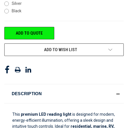
Silver
Black
CURRENT
ADD TO QUOTE
STOCK:
ADD TO WISH LIST
DESCRIPTION
This
premium LED reading light
is designed for modern,
energy-efficient illumination, offering a sleek design and
intuitive touch controls. Ideal for
residential, marine, RV,