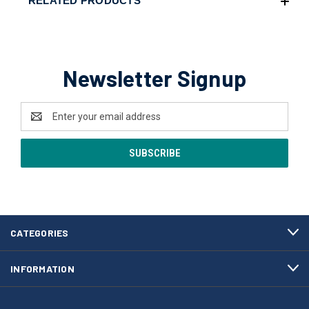
RELATED PRODUCTS
Newsletter Signup
Email
Address
CATEGORIES
INFORMATION