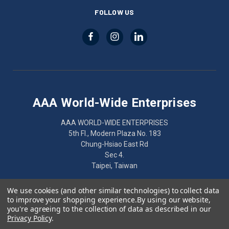
FOLLOW US
AAA World-Wide Enterprises
AAA WORLD-WIDE ENTERPRISES
5th Fl., Modern Plaza No. 183
Chung-Hsiao East Rd
Sec 4.
Taipei, Taiwan
886-2-2752-7461
We use cookies (and other similar technologies) to collect data
to improve your shopping experience.
By using our website,
you're agreeing to the collection of data as described in our
Privacy Policy
.