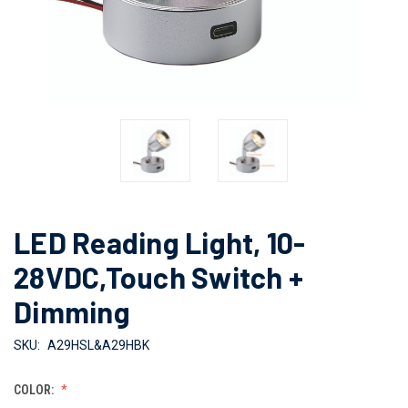
LED Reading Light, 10-
28VDC,Touch Switch +
Dimming
SKU:
A29HSL&A29HBK
COLOR: