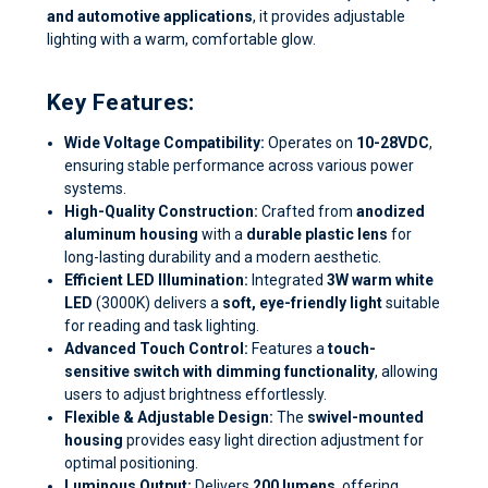
and automotive applications
, it provides adjustable
lighting with a warm, comfortable glow.
Key Features:
Wide Voltage Compatibility:
Operates on
10-28VDC
,
ensuring stable performance across various power
systems.
High-Quality Construction:
Crafted from
anodized
aluminum housing
with a
durable plastic lens
for
long-lasting durability and a modern aesthetic.
Efficient LED Illumination:
Integrated
3W warm white
LED
(3000K) delivers a
soft, eye-friendly light
suitable
for reading and task lighting.
Advanced Touch Control:
Features a
touch-
sensitive switch with dimming functionality
, allowing
users to adjust brightness effortlessly.
Flexible & Adjustable Design:
The
swivel-mounted
housing
provides easy light direction adjustment for
optimal positioning.
Luminous Output:
Delivers
200 lumens
, offering