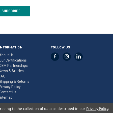
INFORMATION
FOLLOW US
About Us
Our Certifications
OEM Partnerships
News & Articles
FAQ
Shipping & Returns
Privacy Policy
Contact Us
Sitemap
reeing to the collection of data as described in our
Privacy Policy
.