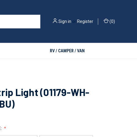
Sign in
or
Register
(
0
)
RV / CAMPER / VAN
rip Light (01179-WH-
-BU)
E: