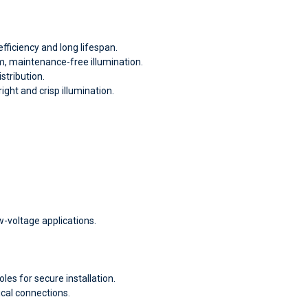
fficiency and long lifespan.
m, maintenance-free illumination.
stribution.
ight and crisp illumination.
w-voltage applications.
es for secure installation.
cal connections.