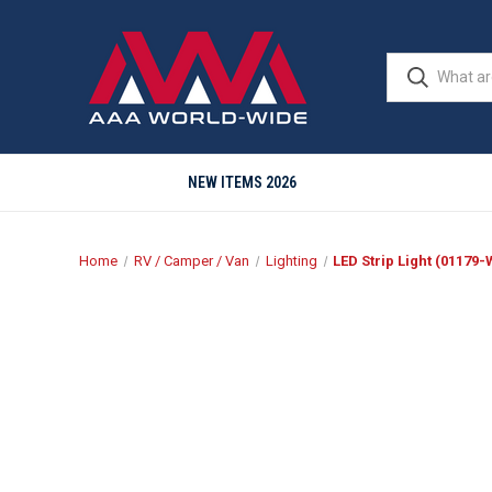
NEW ITEMS 2026
Home
RV / Camper / Van
Lighting
LED Strip Light (01179