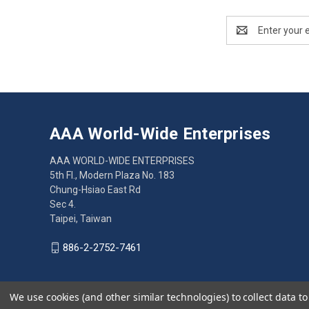
Email
Address
AAA World-Wide Enterprises
AAA WORLD-WIDE ENTERPRISES
5th Fl., Modern Plaza No. 183
Chung-Hsiao East Rd
Sec 4.
Taipei, Taiwan
886-2-2752-7461
We use cookies (and other similar technologies) to collect data 