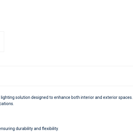
nt lighting solution designed to enhance both interior and exterior spaces.
ications.
uring durability and flexibility.