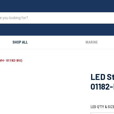
SHOP ALL
MARINE
-WH- 01182-BU)
LED St
01182
LED Q'TY & SIZ