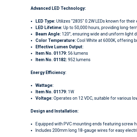
Advanced LED Technology:
LED Type:
Utilizes "2835" 0.2W LEDs known for their e
LED Lifetime:
Up to 50,000 hours, providing long-ter
Beam Angle:
120°, ensuring wide and uniform light di
Color Temperature:
Cool White at 6000K, offering br
Effective Lumen Output:
Item
No. 01179:
56 lumens
Item No. 01182:
952 lumens
Energy Efficiency:
Wattage:
Item No. 01179:
1W
Voltage:
Operates on 12 VDC, suitable for various lo
Design and Installation:
Equipped with PVC mounting ends featuring screw hol
Includes 200mm long 18-gauge wires for easy electri