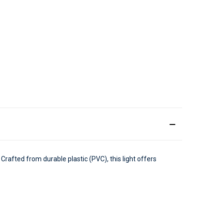
 Crafted from durable plastic (PVC), this light offers