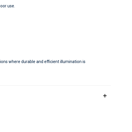
door use.
tions where durable and efficient illumination is