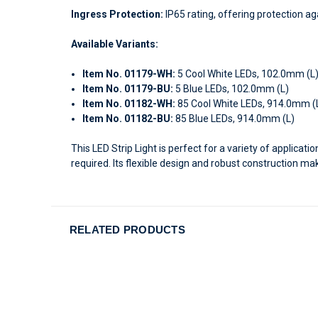
Ingress Protection:
IP65 rating, offering protection ag
Available Variants:
Item No. 01179-WH:
5 Cool White LEDs, 102.0mm (L
Item No. 01179-BU:
5 Blue LEDs, 102.0mm (L)
Item No. 01182-WH:
85 Cool White LEDs, 914.0mm (
Item No. 01182-BU:
85 Blue LEDs, 914.0mm (L)
This LED Strip Light is perfect for a variety of applicati
required. Its flexible design and robust construction mak
RELATED PRODUCTS