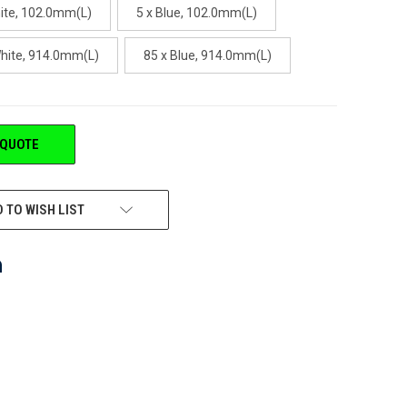
hite, 102.0mm(L)
5 x Blue, 102.0mm(L)
White, 914.0mm(L)
85 x Blue, 914.0mm(L)
 QUOTE
 TO WISH LIST