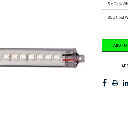
5 x Cool W
85 x Cool 
CURRENT
ADD TO
STOCK:
ADD