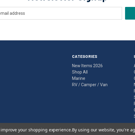
CATEGORIES
New Items 2026
Shop All
Marine
RV / Camper / Van
to improve your shopping experience.
By using our website, you're ag