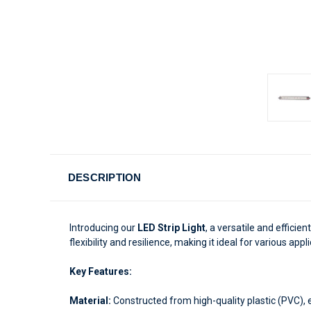
DESCRIPTION
Introducing our
LED Strip Light
, a versatile and efficie
flexibility and resilience, making it ideal for various appl
Key Features:
Material:
Constructed from high-quality plastic (PVC), ens