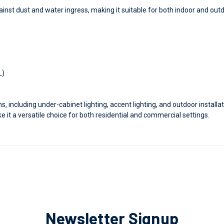
ainst dust and water ingress, making it suitable for both indoor and out
)
L)
ons, including under-cabinet lighting, accent lighting, and outdoor installa
e it a versatile choice for both residential and commercial settings.
Newsletter Signup