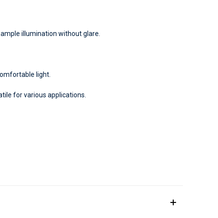
ample illumination without glare.
mfortable light.
ile for various applications.