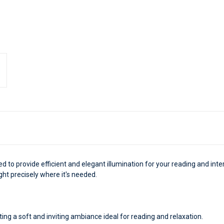
ed to provide efficient and elegant illumination for your reading and inter
ght precisely where it's needed.
ting a soft and inviting ambiance ideal for reading and relaxation.