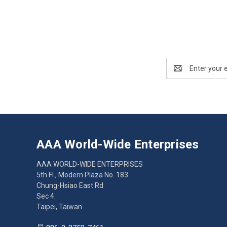
Email
Address
AAA World-Wide Enterprises
AAA WORLD-WIDE ENTERPRISES
5th Fl., Modern Plaza No. 183
Chung-Hsiao East Rd
Sec 4.
Taipei, Taiwan