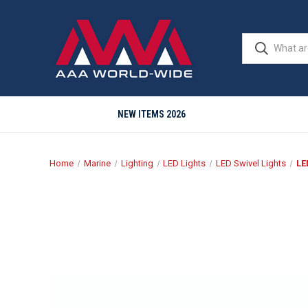
NEW ITEMS 2026
Home
Marine
Lighting
LED Lights
LED Swivel Lights
LE