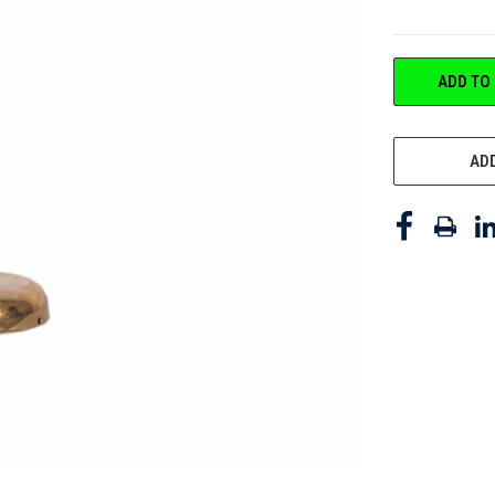
CURRENT
ADD TO
STOCK:
ADD