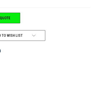
 QUOTE
 TO WISH LIST