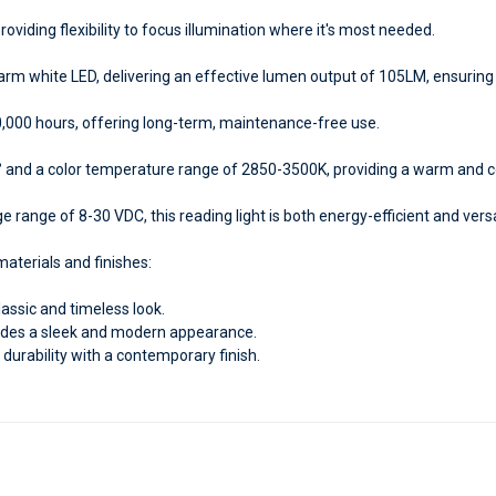
providing flexibility to focus illumination where it's most needed.
m white LED, delivering an effective lumen output of 105LM, ensuring 
0,000 hours, offering long-term, maintenance-free use.
 and a color temperature range of 2850-3500K, providing a warm and co
 range of 8-30 VDC, this reading light is both energy-efficient and versat
aterials and finishes:
lassic and timeless look.
des a sleek and modern appearance.
durability with a contemporary finish.