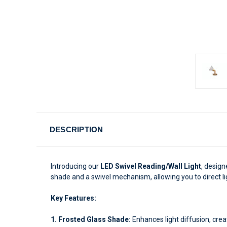
DESCRIPTION
Introducing our
LED Swivel Reading/Wall Light
, design
shade and a swivel mechanism, allowing you to direct li
Key Features:
1. Frosted Glass Shade:
Enhances light diffusion, crea