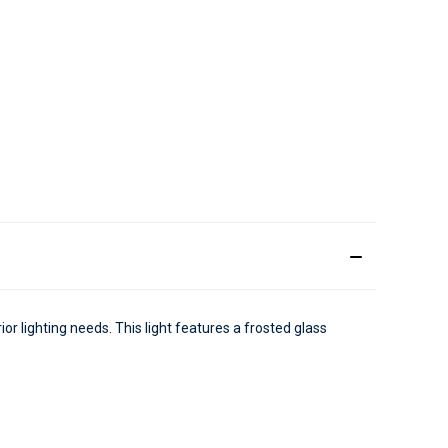
ior lighting needs. This light features a frosted glass