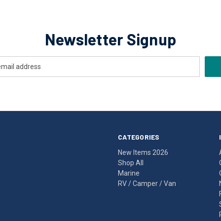
Newsletter Signup
CATEGORIES
New Items 2026
Shop All
Marine
RV / Camper / Van