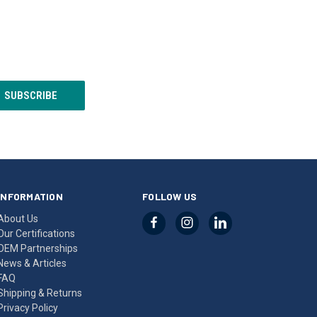
INFORMATION
FOLLOW US
About Us
Our Certifications
OEM Partnerships
News & Articles
FAQ
Shipping & Returns
Privacy Policy