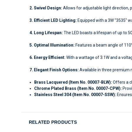
2. Swivel Design:
Allows for adjustable light direction, 
3. Efficient LED Lighting:
Equipped with a 3W "3535" war
4. Long Lifespan:
The LED boasts a lifespan of up to 5
5. Optimal Illumination:
Features a beam angle of 110°
6. Energy Efficient:
With a wattage of 3.1W and a voltage
7. Elegant Finish Options:
Available in three premium m
Brass Lacquered (Item No. 00007-BLW):
Offers a c
Chrome Plated Brass (Item No. 00007-CPW):
Provi
Stainless Steel 304 (Item No. 00007-SSW):
Ensures 
RELATED PRODUCTS