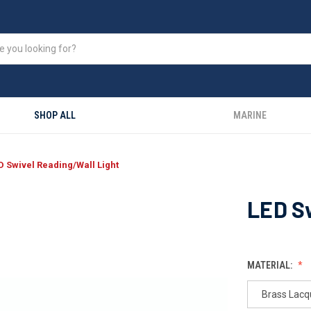
SHOP ALL
MARINE
D Swivel Reading/Wall Light
LED Sw
MATERIAL:
Brass Lacq