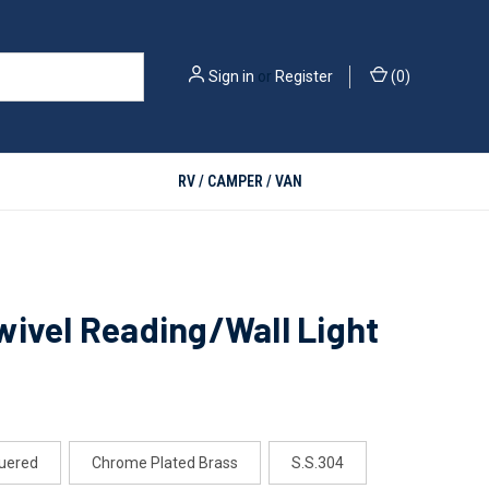
Sign in
or
Register
(
0
)
RV / CAMPER / VAN
ivel Reading/Wall Light
uered
Chrome Plated Brass
S.S.304