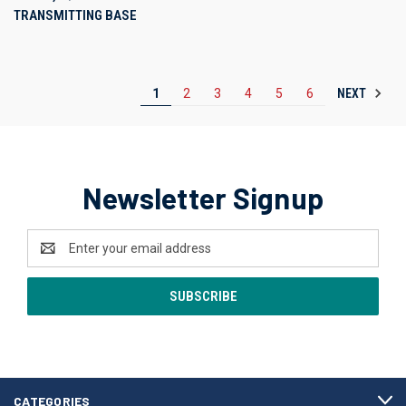
TRANSMITTING BASE
NEXT
1
2
3
4
5
6
Newsletter Signup
Email
Address
CATEGORIES