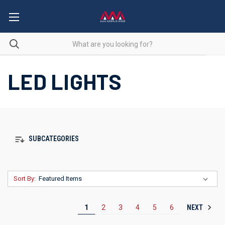
LED LIGHTS
SUBCATEGORIES
Sort By:
NEXT
1
2
3
4
5
6