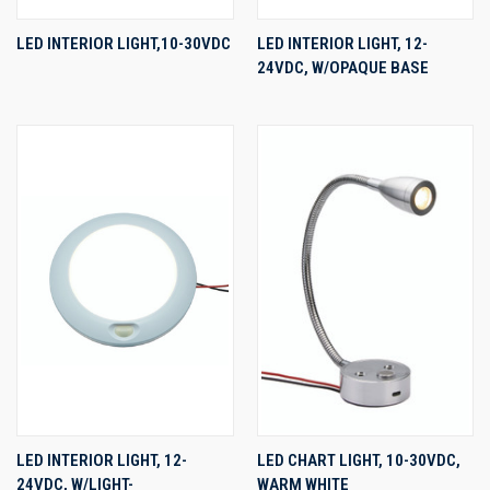
LED INTERIOR LIGHT,10-30VDC
LED INTERIOR LIGHT, 12-
24VDC, W/OPAQUE BASE
LED INTERIOR LIGHT, 12-
LED CHART LIGHT, 10-30VDC,
24VDC, W/LIGHT-
WARM WHITE