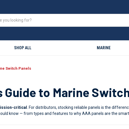
SHOP ALL
MARINE
ine Switch Panels
s Guide to Marine Switc
ission-critical
. For distributors, stocking reliable panels is the diffe
 should know — from types and features to why AAA panels are the smart 