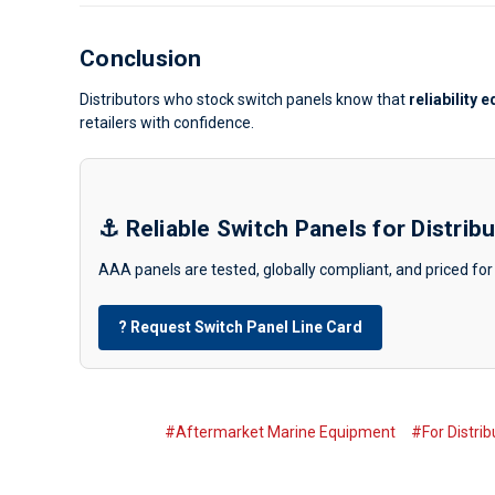
Conclusion
Distributors who stock switch panels know that
reliability 
retailers with confidence.
⚓ Reliable Switch Panels for Distrib
AAA panels are tested, globally compliant, and priced for 
? Request Switch Panel Line Card
#Aftermarket Marine Equipment
#For Distrib