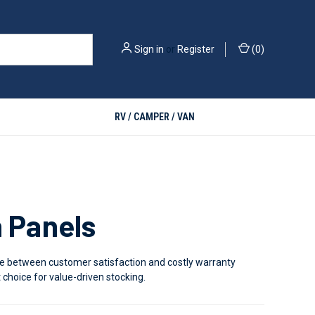
Sign in
or
Register
(
0
)
RV / CAMPER / VAN
h Panels
rence between customer satisfaction and costly warranty
choice for value-driven stocking.