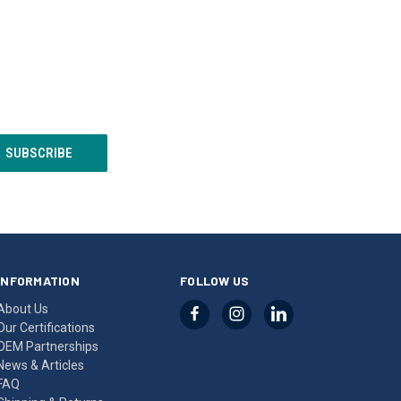
INFORMATION
FOLLOW US
About Us
Our Certifications
OEM Partnerships
News & Articles
FAQ