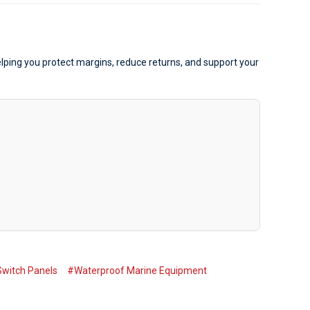
elping you protect margins, reduce returns, and support your
witch Panels
#Waterproof Marine Equipment