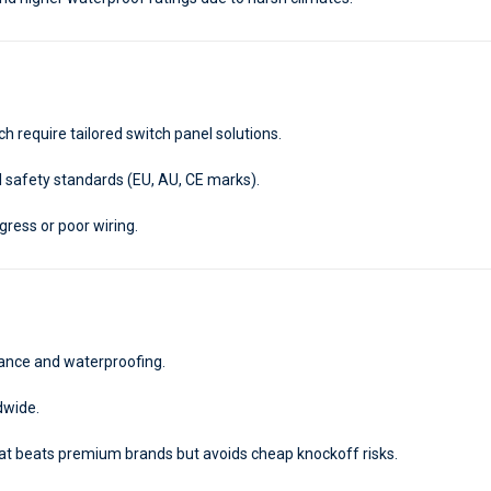
h require tailored switch panel solutions.
 safety standards (EU, AU, CE marks).
gress or poor wiring.
mance and waterproofing.
dwide.
hat beats premium brands but avoids cheap knockoff risks.