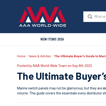
NEW ITEMS 2026
Home
News & Articles
The Ultimate Buyer’s Guide to Mar
Posted by AAA World-Wide Team on Sep 8th 2025
The Ultimate Buyer’
Marine switch panels may not be glamorous, but they are
m
returns. This guide covers the essentials every distributor