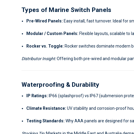
Types of Marine Switch Panels
Pre-Wired Panels:
Easy install, fast turnover. Ideal for 
Modular / Custom Panels:
Flexible layouts, scalable to
Rocker vs. Toggle:
Rocker switches dominate modern boa
Distributor Insight:
Offering both pre-wired and modular pan
Waterproofing & Durability
IP Ratings:
IP66 (splashproof) vs IP67 (submersion prote
Climate Resistance:
UV stability and corrosion-proof ho
Testing Standards:
Why AAA panels are designed for sal
Stocking Tip:
Markets in the Middle East and Australia deman