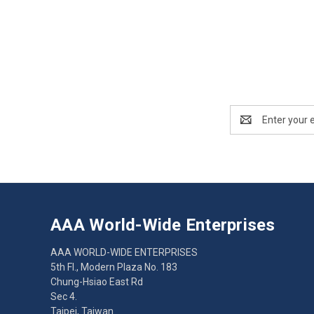
Email
Address
AAA World-Wide Enterprises
AAA WORLD-WIDE ENTERPRISES
5th Fl., Modern Plaza No. 183
Chung-Hsiao East Rd
Sec 4.
Taipei, Taiwan