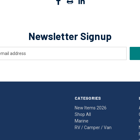
Newsletter Signup
CATEGORIES
New Items 2026
Shop All
Marine
RV / Camper / Van