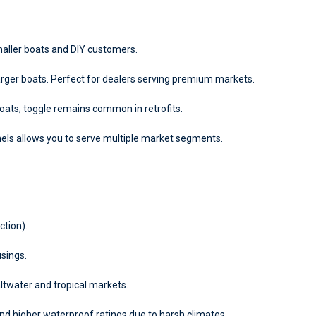
smaller boats and DIY customers.
 larger boats. Perfect for dealers serving premium markets.
ts; toggle remains common in retrofits.
els allows you to serve multiple market segments.
ction).
usings.
twater and tropical markets.
d higher waterproof ratings due to harsh climates.