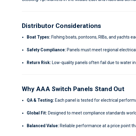
Distributor Considerations
Boat Types:
Fishing boats, pontoons, RIBs, and yachts eac
Safety Compliance:
Panels must meet regional electrical
Return Risk:
Low-quality panels often fail due to water in
Why AAA Switch Panels Stand Out
QA & Testing:
Each panel is tested for electrical perfor
Global Fit:
Designed to meet compliance standards worl
Balanced Value:
Reliable performance at a price point t