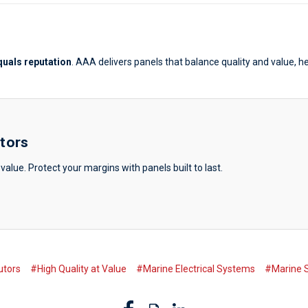
equals reputation
. AAA delivers panels that balance quality and value, h
utors
value. Protect your margins with panels built to last.
utors
#High Quality at Value
#Marine Electrical Systems
#Marine S