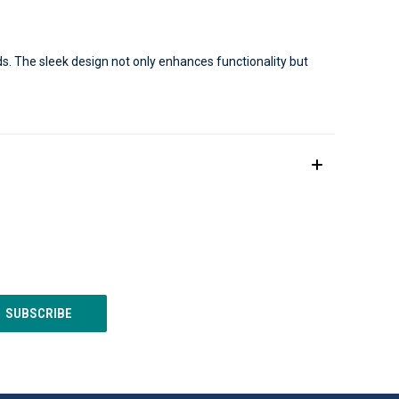
s. The sleek design not only enhances functionality but