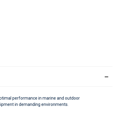
 optimal performance in marine and outdoor
equipment in demanding environments.