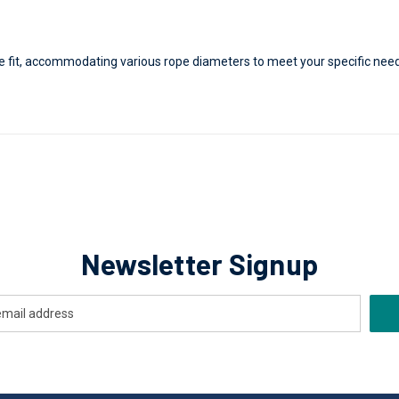
re fit, accommodating various rope diameters to meet your specific need
Newsletter Signup