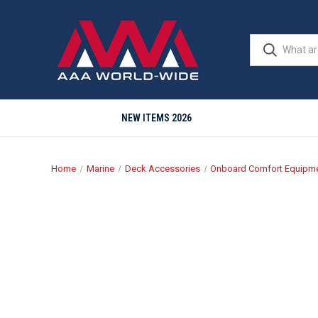
NEW ITEMS 2026
Home
Marine
Deck Accessories
Onboard Comfort Equipm