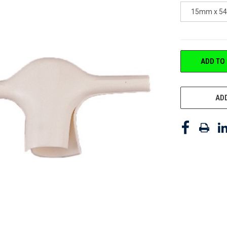
15mm x 5
CURRENT
ADD TO
STOCK:
ADD