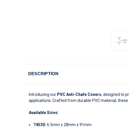
DESCRIPTION
Introducing our
PVC Anti-Chafe Covers
, designed to p
applications. Crafted from durable PVC material, thes
Available Sizes:
74530:
6.5mm x 28mm x 91mm