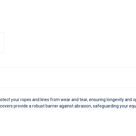
rotect your ropes and lines from wear and tear, ensuring longevity and
e covers provide a robust barrier against abrasion, safeguarding your 