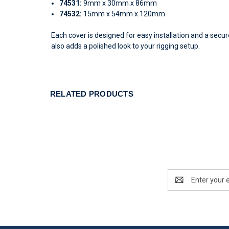
74531:
9mm x 30mm x 86mm
74532:
15mm x 54mm x 120mm
Each cover is designed for easy installation and a secu
also adds a polished look to your rigging setup.
RELATED PRODUCTS
Email
Address