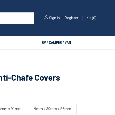
Sign in
or
Register
(
0
)
RV / CAMPER / VAN
nti-Chafe Covers
28mm x 91mm
9mm x 30mm x 86mm