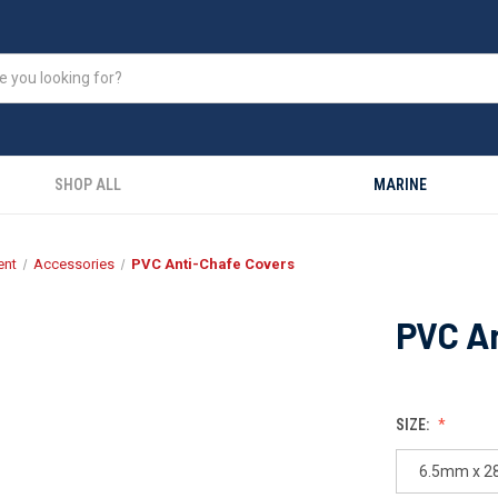
SHOP ALL
MARINE
ent
Accessories
PVC Anti-Chafe Covers
PVC A
SIZE:
6.5mm x 