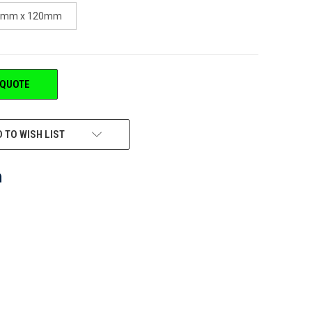
4mm x 120mm
 QUOTE
 TO WISH LIST