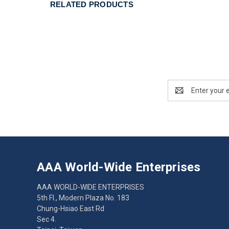
RELATED PRODUCTS
Email
Address
AAA World-Wide Enterprises
AAA WORLD-WIDE ENTERPRISES
5th Fl., Modern Plaza No. 183
Chung-Hsiao East Rd
Sec 4.