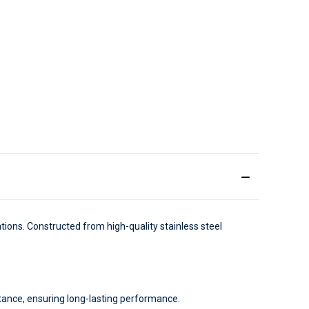
cations. Constructed from high-quality stainless steel
stance, ensuring long-lasting performance.