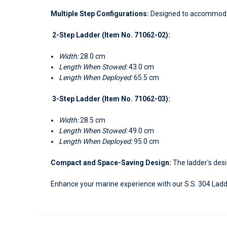
Multiple Step Configurations:
Designed to accommodate
2-Step Ladder (Item No. 71062-02):
Width:
28.0 cm
Length When Stowed:
43.0 cm
Length When Deployed:
65.5 cm
3-Step Ladder (Item No. 71062-03):
Width:
28.5 cm
Length When Stowed:
49.0 cm
Length When Deployed:
95.0 cm
Compact and Space-Saving Design:
The ladder's desi
Enhance your marine experience with our S.S. 304 Ladd