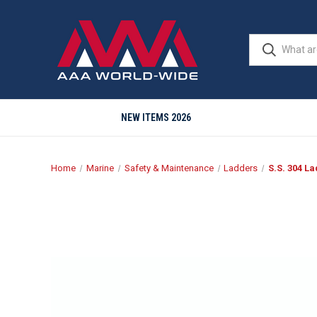
NEW ITEMS 2026
Home
Marine
Safety & Maintenance
Ladders
S.S. 304 La