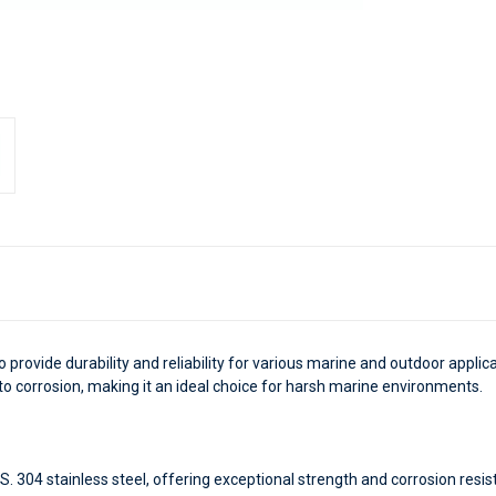
o provide durability and reliability for various marine and outdoor appli
 to corrosion, making it an ideal choice for harsh marine environments.
 304 stainless steel, offering exceptional strength and corrosion resi