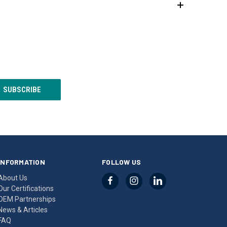
INFORMATION
FOLLOW US
About Us
Our Certifications
OEM Partnerships
News & Articles
FAQ