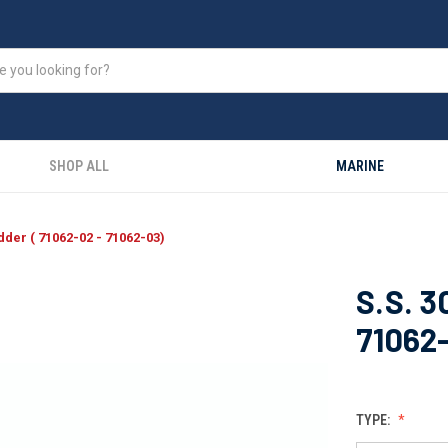
SHOP ALL
MARINE
dder ( 71062-02 - 71062-03)
S.S. 3
71062
TYPE: