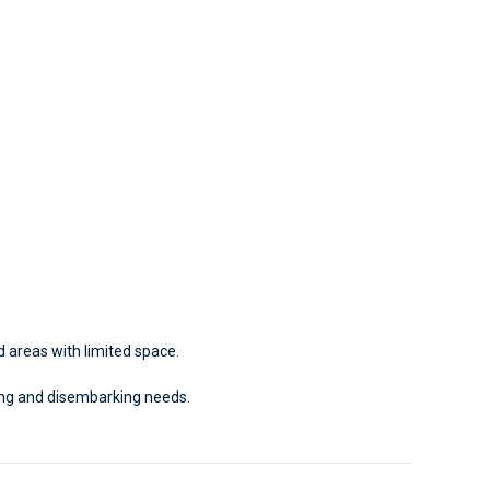
d areas with limited space.
ing and disembarking needs.