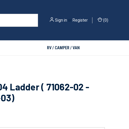
Sign in
or
Register
(
0
)
RV / CAMPER / VAN
04 Ladder ( 71062-02 -
-03)