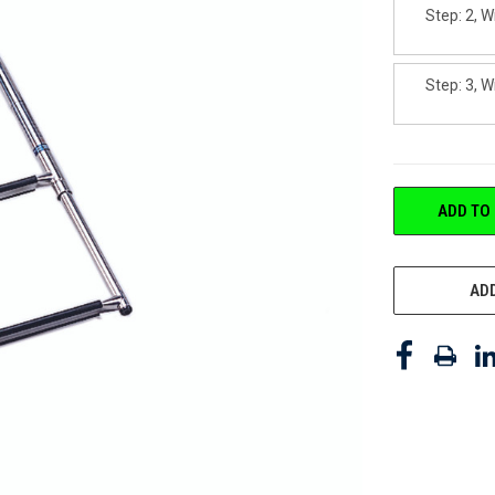
Step: 2, W
Step: 3, W
CURRENT
ADD TO
STOCK:
ADD