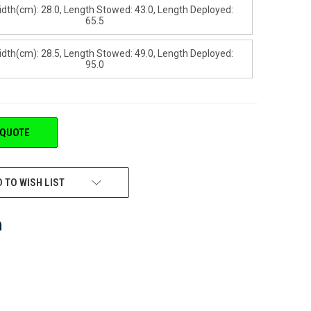
idth(cm): 28.0, Length Stowed: 43.0, Length Deployed:
65.5
idth(cm): 28.5, Length Stowed: 49.0, Length Deployed:
95.0
 QUOTE
 TO WISH LIST