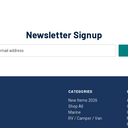
Newsletter Signup
CATEGORIES
New Items 2026
Shop All
Marine
RV / Camper / Van