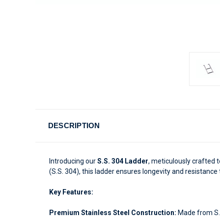
DESCRIPTION
Introducing our
S.S. 304 Ladder
, meticulously crafted t
(S.S. 304), this ladder ensures longevity and resistance
Key Features:
Premium Stainless Steel Construction:
Made from S.S.