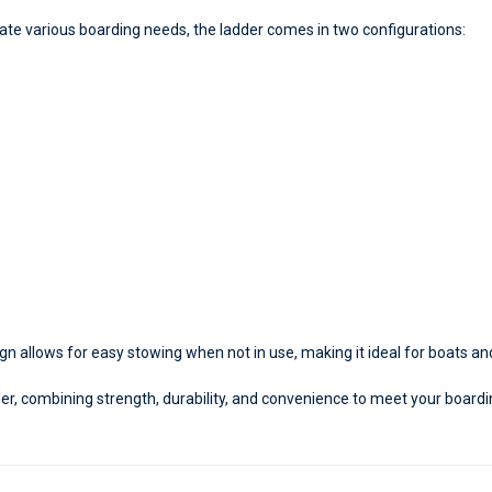
 various boarding needs, the ladder comes in two configurations:
gn allows for easy stowing when not in use, making it ideal for boats an
er, combining strength, durability, and convenience to meet your board