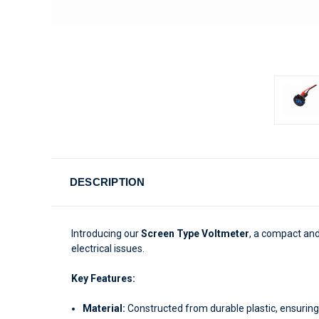
DESCRIPTION
Introducing our
Screen Type Voltmeter
, a compact and
electrical issues.
Key Features:
Material:
Constructed from durable plastic, ensuring