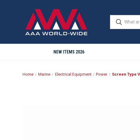
NEW ITEMS 2026
Home
Marine
Electrical Equipment
Power
Screen Type V