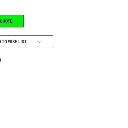
 QUOTE
 TO WISH LIST