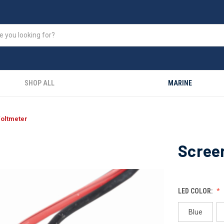
SHOP ALL
MARINE
oltmeter
Scree
LED COLOR:
Blue