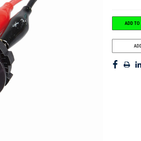
CURRENT
ADD TO
STOCK:
ADD