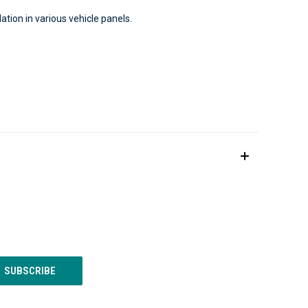
ion in various vehicle panels.