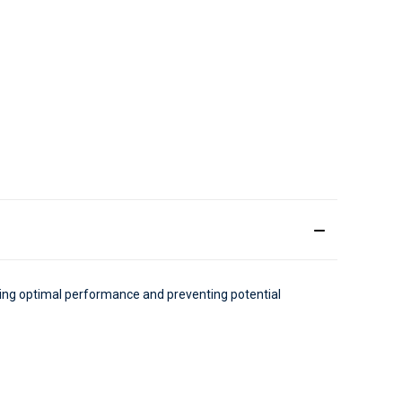
uring optimal performance and preventing potential