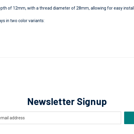
h of 12mm, with a thread diameter of 28mm, allowing for easy installat
ys in two color variants:
Newsletter Signup