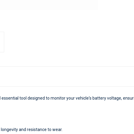
 essential tool designed to monitor your vehicle's battery voltage, ens
 longevity and resistance to wear.