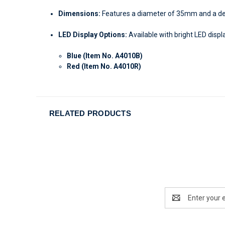
Dimensions:
Features a diameter of 35mm and a dept
LED Display Options:
Available with bright LED displa
Blue (Item No. A4010B)
Red (Item No. A4010R)
RELATED PRODUCTS
Email
Address