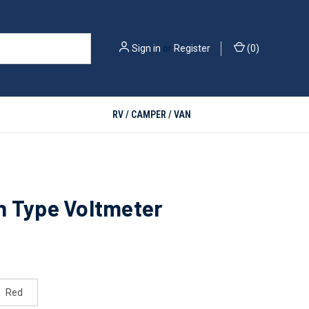
Sign in
or
Register
(
0
)
RV / CAMPER / VAN
n Type Voltmeter
Red