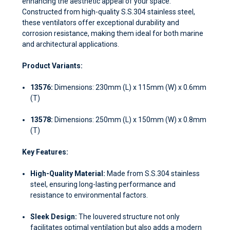
enhancing the aesthetic appeal of your space.
Constructed from high-quality S.S.304 stainless steel,
these ventilators offer exceptional durability and
corrosion resistance, making them ideal for both marine
and architectural applications.
Product Variants:
13576:
Dimensions: 230mm (L) x 115mm (W) x 0.6mm
(T)
13578:
Dimensions: 250mm (L) x 150mm (W) x 0.8mm
(T)
Key Features:
High-Quality Material:
Made from S.S.304 stainless
steel, ensuring long-lasting performance and
resistance to environmental factors.
Sleek Design:
The louvered structure not only
facilitates optimal ventilation but also adds a modern