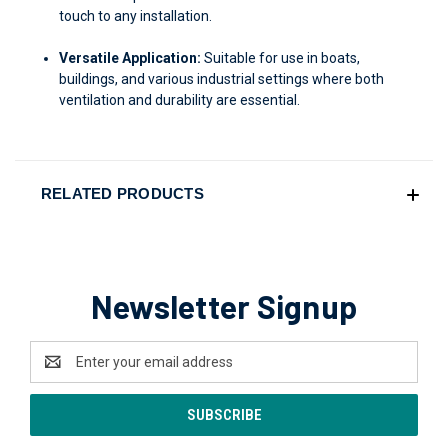
touch to any installation.
Versatile Application:
Suitable for use in boats,
buildings, and various industrial settings where both
ventilation and durability are essential.
RELATED PRODUCTS
Newsletter Signup
Email
Address