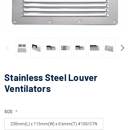
Stainless Steel Louver
Ventilators
SIZE:
230mm(L) x 115mm(W) x 0.6mm(T) #100/CTN