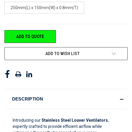
250mm(L) x 150mm(W) x 0.8mm(T)
CURRENT
ADD TO QUOTE
STOCK:
ADD TO WISH LIST
DESCRIPTION
Introducing our
Stainless Steel Louver Ventilators
,
expertly crafted to provide efficient airflow while