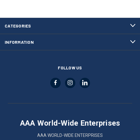
CATEGORIES
INFORMATION
FOLLOW US
AAA World-Wide Enterprises
AAA WORLD-WIDE ENTERPRISES