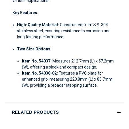
various applications.
Key Features:
High-Quality Material:
Constructed from S.S. 304
stainless steel, ensuring resistance to corrosion and
long-lasting performance.
Two Size Options:
Item No. 54037:
Measures 212.7mm (L) x 57.2mm
(W), offering a sleek and compact design.
Item No. 54038-02:
Features a PVC plate for
enhanced grip, measuring 223.8mm (L) x 85.7mm
(W), providing a broader stepping surface.
RELATED PRODUCTS