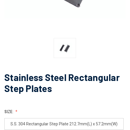
Stainless Steel Rectangular
Step Plates
SIZE:
S.S. 304 Rectangular Step Plate 212.7mm(L) x 57.2mm(W)