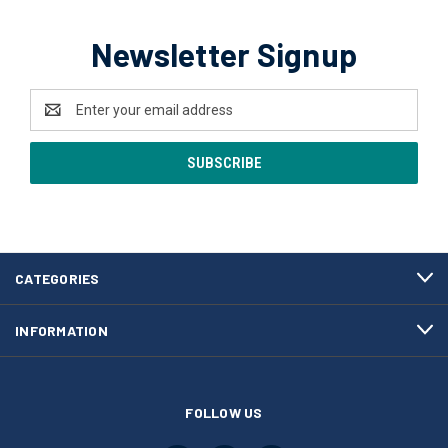
Newsletter Signup
Email
Address
CATEGORIES
INFORMATION
FOLLOW US