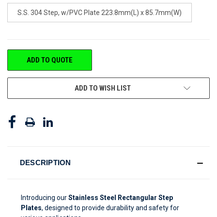
S.S. 304 Step, w/PVC Plate 223.8mm(L) x 85.7mm(W)
CURRENT
ADD TO QUOTE
STOCK:
ADD TO WISH LIST
DESCRIPTION
Introducing our
Stainless Steel Rectangular Step
Plates
, designed to provide durability and safety for