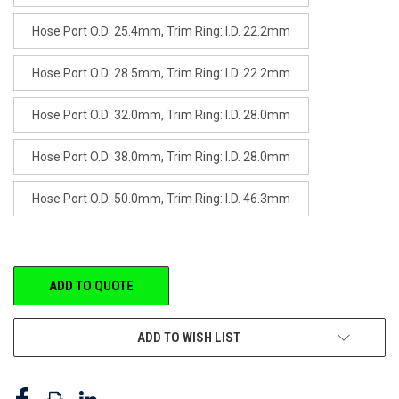
Hose Port O.D: 25.4mm, Trim Ring: I.D. 22.2mm
Hose Port O.D: 28.5mm, Trim Ring: I.D. 22.2mm
Hose Port O.D: 32.0mm, Trim Ring: I.D. 28.0mm
Hose Port O.D: 38.0mm, Trim Ring: I.D. 28.0mm
Hose Port O.D: 50.0mm, Trim Ring: I.D. 46.3mm
CURRENT
ADD TO QUOTE
STOCK:
ADD TO WISH LIST