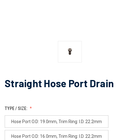
Straight Hose Port Drain
TYPE / SIZE:
Hose Port O.D: 19.0mm, Trim Ring: I.D. 22.2mm
Hose Port O.D: 16.0mm, Trim Ring: I.D. 22.2mm