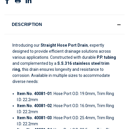
DESCRIPTION
Introducing our
Straight Hose Port Drain
, expertly
designed to provide efficient drainage solutions across
various applications. Constructed with durable
P.P. tubing
and complemented by a
S.S.316 stainless steel trim
ring
, this drain ensures longevity and resistance to
corrosion. Available in multiple sizes to accommodate
diverse needs:
Item No. 40081-01
: Hose Port O.D. 19.0mm, Trim Ring
I.D. 22.2mm
Item No. 40081-02
: Hose Port O.D. 16.0mm, Trim Ring
I.D. 22.2mm
Item No. 40081-03
: Hose Port O.D. 25.4mm, Trim Ring
I.D. 22.2mm