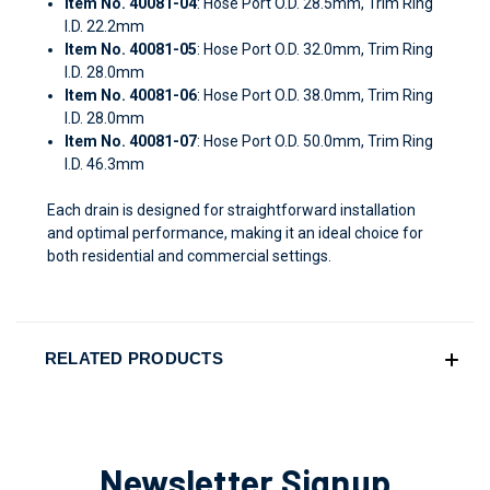
Item No. 40081-04
: Hose Port O.D. 28.5mm, Trim Ring
I.D. 22.2mm
Item No. 40081-05
: Hose Port O.D. 32.0mm, Trim Ring
I.D. 28.0mm
Item No. 40081-06
: Hose Port O.D. 38.0mm, Trim Ring
I.D. 28.0mm
Item No. 40081-07
: Hose Port O.D. 50.0mm, Trim Ring
I.D. 46.3mm
Each drain is designed for straightforward installation
and optimal performance, making it an ideal choice for
both residential and commercial settings.
RELATED PRODUCTS
Newsletter Signup