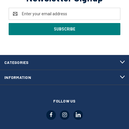
Email
Address
CATEGORIES
INFORMATION
FOLLOW US