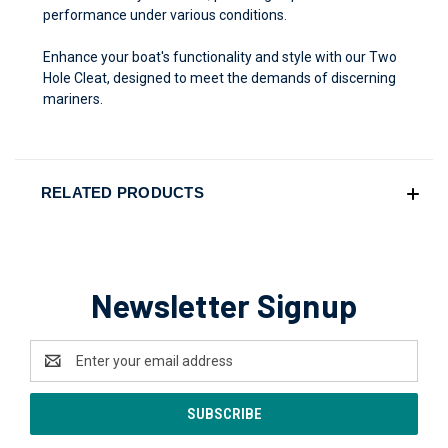
performance under various conditions.
Enhance your boat's functionality and style with our Two
Hole Cleat, designed to meet the demands of discerning
mariners.
RELATED PRODUCTS
Newsletter Signup
Email
Address