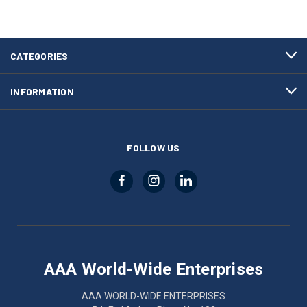
CATEGORIES
INFORMATION
FOLLOW US
AAA World-Wide Enterprises
AAA WORLD-WIDE ENTERPRISES