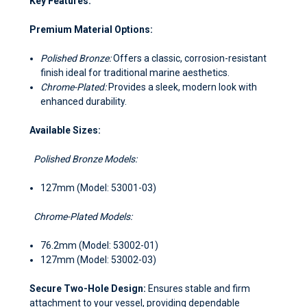
Key Features:
Premium Material Options:
Polished Bronze:
Offers a classic, corrosion-resistant
finish ideal for traditional marine aesthetics.
Chrome-Plated:
Provides a sleek, modern look with
enhanced durability.
Available Sizes:
Polished Bronze Models:
127mm (Model: 53001-03)
Chrome-Plated Models:
76.2mm (Model: 53002-01)
127mm (Model: 53002-03)
Secure Two-Hole Design:
Ensures stable and firm
attachment to your vessel, providing dependable