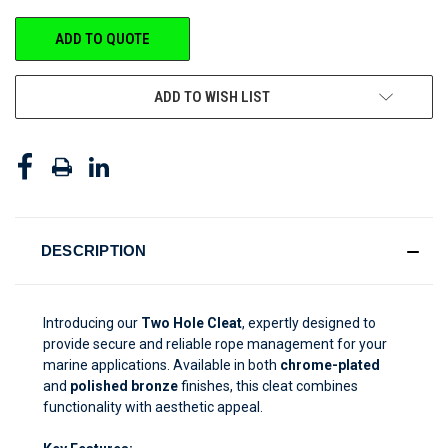
CURRENT
ADD TO QUOTE
STOCK:
ADD TO WISH LIST
DESCRIPTION
Introducing our
Two Hole Cleat
, expertly designed to
provide secure and reliable rope management for your
marine applications. Available in both
chrome-plated
and
polished bronze
finishes, this cleat combines
functionality with aesthetic appeal.