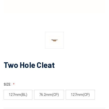
Two Hole Cleat
SIZE:
127mm(BL)
76.2mm(CP)
127mm(CP)