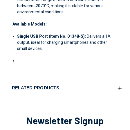
between -20
70°C, making it suitable for various
environmental conditions.
Available Models:
Single USB Port (Item No. 01348-S):
Delivers a 1A
output, ideal for charging smartphones and other
small devices.
RELATED PRODUCTS
Newsletter Signup