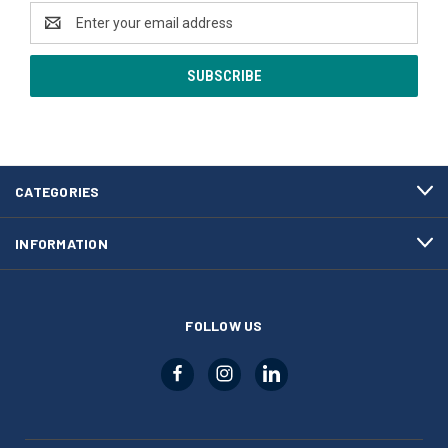
Email
Address
CATEGORIES
INFORMATION
FOLLOW US