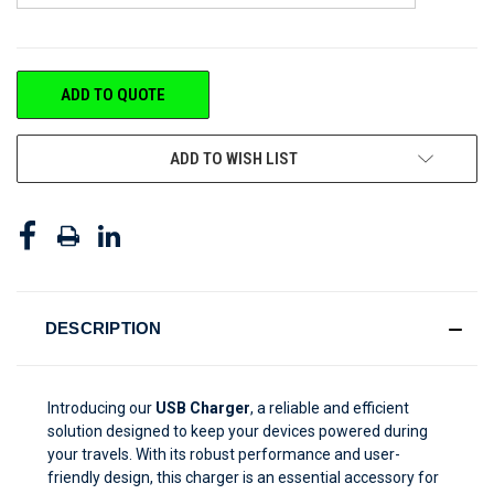
CURRENT
ADD TO QUOTE
STOCK:
ADD TO WISH LIST
DESCRIPTION
Introducing our
USB Charger
, a reliable and efficient
solution designed to keep your devices powered during
your travels. With its robust performance and user-
friendly design, this charger is an essential accessory for