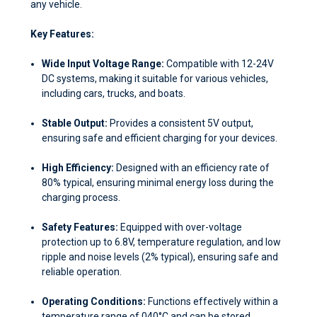
any vehicle.
Key Features:
Wide Input Voltage Range:
Compatible with 12-24V
DC systems, making it suitable for various vehicles,
including cars, trucks, and boats.
Stable Output:
Provides a consistent 5V output,
ensuring safe and efficient charging for your devices.
High Efficiency:
Designed with an efficiency rate of
80% typical, ensuring minimal energy loss during the
charging process.
Safety Features:
Equipped with over-voltage
protection up to 6.8V, temperature regulation, and low
ripple and noise levels (2% typical), ensuring safe and
reliable operation.
Operating Conditions:
Functions effectively within a
temperature range of 0
40°C and can be stored