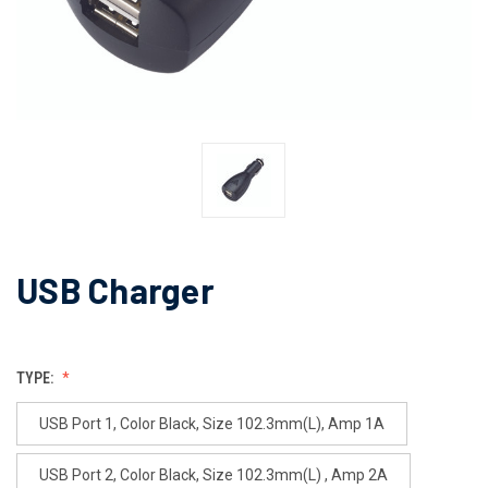
USB Charger
TYPE:
USB Port 1, Color Black, Size 102.3mm(L), Amp 1A
USB Port 2, Color Black, Size 102.3mm(L) , Amp 2A